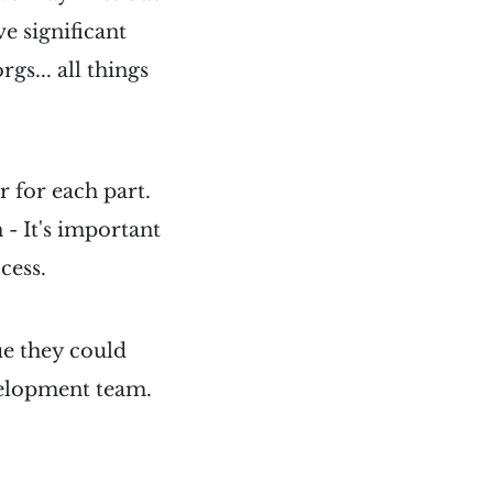
e significant
gs... all things
r for each part.
n - It's important
cess.
ue they could
evelopment team.