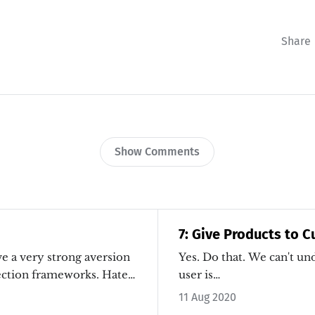
Share
Show Comments
7: Give Products to 
Yes. Do that. We can't understand what a
ction frameworks. Hate.
user is…
11 Aug 2020