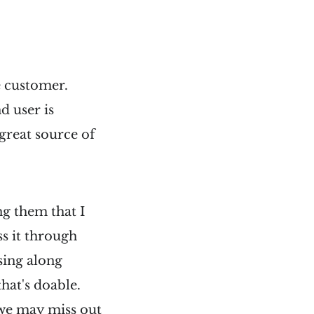
e customer.
d user is
great source of
ng them that I
s it through
sing along
hat's doable.
, we may miss out