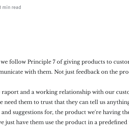
1 min read
we follow Principle 7 of giving products to custo
nicate with them. Not just feedback on the prod
 raport and a working relationship with our cust
 need them to trust that they can tell us anythin
 and suggestions for, the product we're having th
we just have them use the product in a predefined 