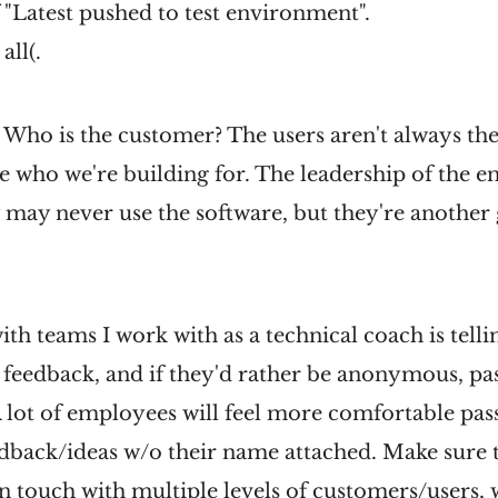
 "Latest pushed to test environment".
all(.
 Who is the customer? The users aren't always th
 who we're building for. The leadership of the en
may never use the software, but they're another 
ith teams I work with as a technical coach is telli
 feedback, and if they'd rather be anonymous, pas
 lot of employees will feel more comfortable pas
dback/ideas w/o their name attached. Make sure t
 in touch with multiple levels of customers/users