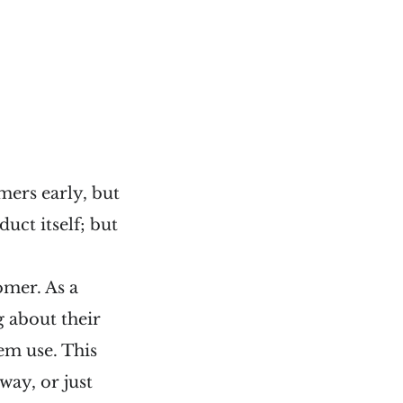
mers early, but
uct itself; but
omer. As a
g about their
em use. This
way, or just