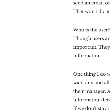
send an email of
That won't do at 
Who is the user?
Though users are
important. They 
information.
One thing I do w
want any and all
their manager. A
information/fee
If we don't stay