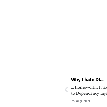
Why I hate DI...
... frameworks. I have a very strong aversion
to Dependency Inje
…
25 Aug 2020