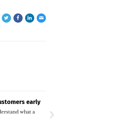
Customers early