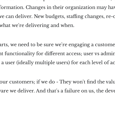
formation. Changes in their organization may hav
e can deliver. New budgets, staffing changes, re-or
 what we're delivering and when.
parts, we need to be sure we're engaging a custome
ent functionality for different access; user vs admi
 a user (ideally multiple users) for each level of ac
our customers; if we do - They won't find the val
ware we deliver. And that's a failure on us, the d