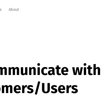
s
About
mmunicate with
omers/Users