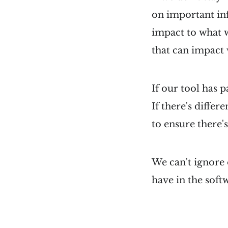
on important in
impact to what w
that can impact
If our tool has 
If there's differ
to ensure there's
We can't ignore 
have in the soft