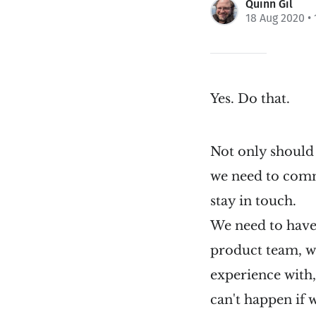
Quinn Gil
18 Aug 2020
• 
Yes. Do that.
Not only should 
we need to commu
stay in touch.
We need to have
product team, we
experience with,
can't happen if 