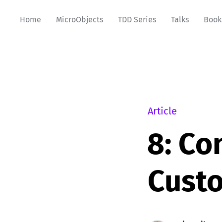
Home
MicroObjects
TDD Series
Talks
Book
Article
8: Co
Cust