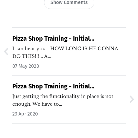
Show Comments
Pizza Shop Training - Initial
Requirements - Video 6
I can hear you - HOW LONG IS HE GONNA
DO THIS!!!... A…
07 May 2020
Pizza Shop Training - Initial
Requirements - Video 4
Just getting the functionality in place is not
enough. We have to…
23 Apr 2020