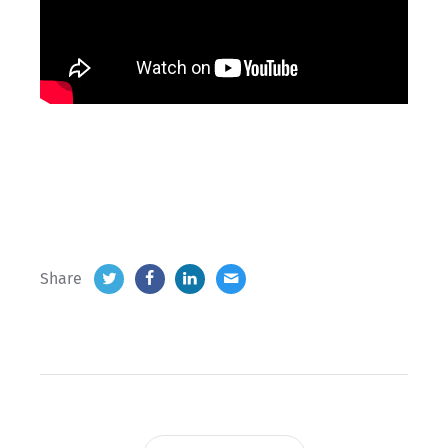
Share