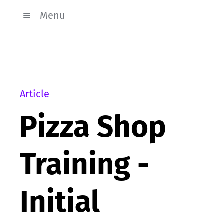
Menu
Article
Pizza Shop
Training -
Initial