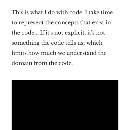
This is what I do with code. I take time
to represent the concepts that exist in
the code... If it's not explicit, it's not
something the code tells us; which
limits how much we understand the
domain from the code.