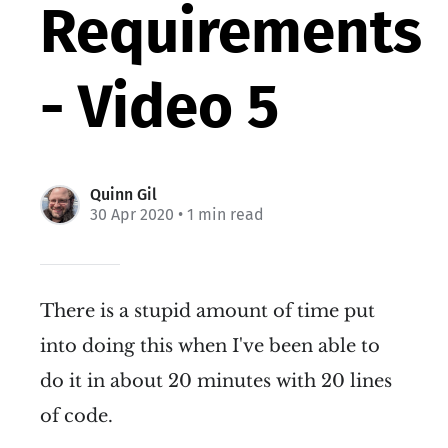
Requirements
- Video 5
Quinn Gil
30 Apr 2020
• 1 min read
There is a stupid amount of time put
into doing this when I've been able to
do it in about 20 minutes with 20 lines
of code.