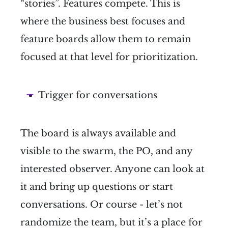
“stories”. Features compete. This is
where the business best focuses and
feature boards allow them to remain
focused at that level for prioritization.
Trigger for conversations
The board is always available and
visible to the swarm, the PO, and any
interested observer. Anyone can look at
it and bring up questions or start
conversations. Or course - let’s not
randomize the team, but it’s a place for