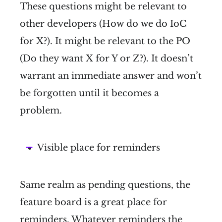
These questions might be relevant to
other developers (How do we do IoC
for X?). It might be relevant to the PO
(Do they want X for Y or Z?). It doesn’t
warrant an immediate answer and won’t
be forgotten until it becomes a
problem.
Visible place for reminders
Same realm as pending questions, the
feature board is a great place for
reminders. Whatever reminders the