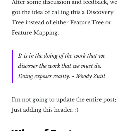
After some discussion and feedback, we
got the idea of calling this a Discovery
Tree instead of either Feature Tree or
Feature Mapping.
It is in the doing of the work that we
discover the work that we must do.
Doing exposes reality. - Woody Zuill
I'm not going to update the entire post;
Just adding this header. :)