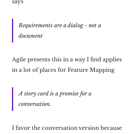
says
Requirements are a dialog - not a
document
Agile presents this in a way I find applies
in a lot of places for Feature Mapping
A story card is a promise for a
conversation.
I favor the conversation version because