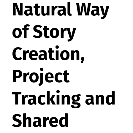
Natural Way
of Story
Creation,
Project
Tracking and
Shared