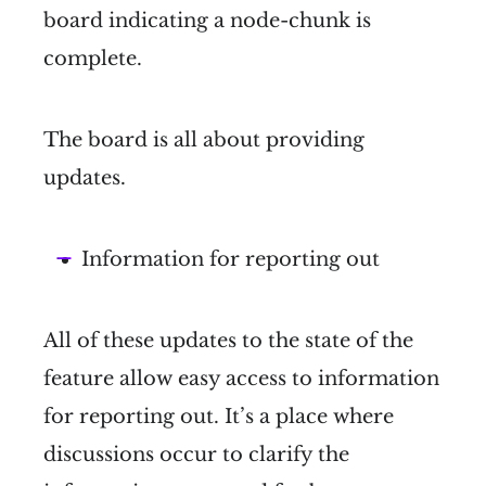
board indicating a node-chunk is
complete.
The board is all about providing
updates.
Information for reporting out
All of these updates to the state of the
feature allow easy access to information
for reporting out. It’s a place where
discussions occur to clarify the