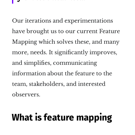
Our iterations and experimentations
have brought us to our current Feature
Mapping which solves these, and many
more, needs. It significantly improves,
and simplifies, communicating
information about the feature to the
team, stakeholders, and interested
observers.
What is feature mapping