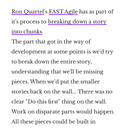
Ron Quartel
's
FAST Agile
has as part of
it's process to
breaking down a story
into chunks
.
The part that got in the way of
development at some points is we'd try
to break down the entire story,
understanding that we'll be missing
pieces. When we'd put the smaller
stories back on the wall... There was no
clear "Do this first" thing on the wall.
Work on disparate parts would happen.
All these pieces could be built in