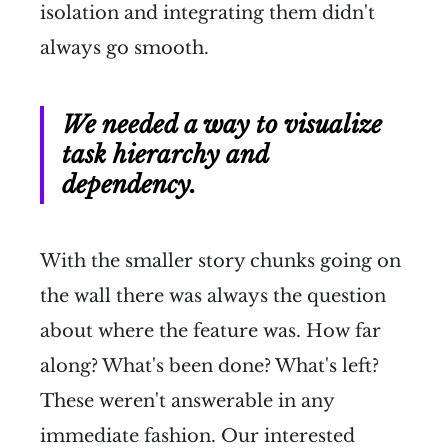
isolation and integrating them didn't
always go smooth.
We needed a way to visualize
task hierarchy and
dependency.
With the smaller story chunks going on
the wall there was always the question
about where the feature was. How far
along? What's been done? What's left?
These weren't answerable in any
immediate fashion. Our interested