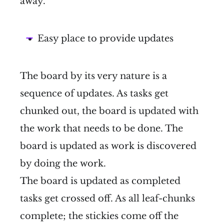
away.
Easy place to provide updates
The board by its very nature is a
sequence of updates. As tasks get
chunked out, the board is updated with
the work that needs to be done. The
board is updated as work is discovered
by doing the work.
The board is updated as completed
tasks get crossed off. As all leaf-chunks
complete; the stickies come off the