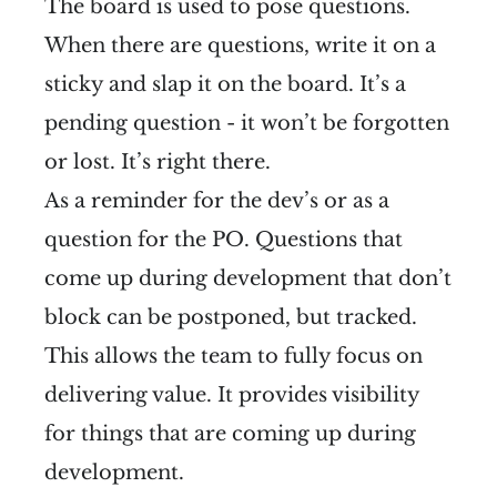
The board is used to pose questions.
When there are questions, write it on a
sticky and slap it on the board. It’s a
pending question - it won’t be forgotten
or lost. It’s right there.
As a reminder for the dev’s or as a
question for the PO. Questions that
come up during development that don’t
block can be postponed, but tracked.
This allows the team to fully focus on
delivering value. It provides visibility
for things that are coming up during
development.