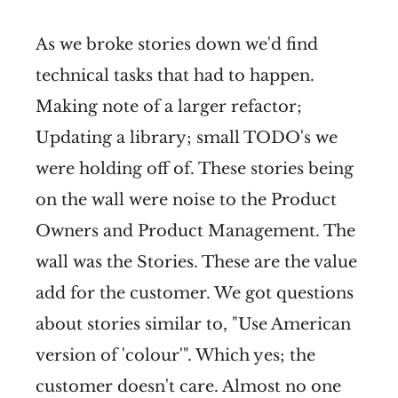
As we broke stories down we'd find
technical tasks that had to happen.
Making note of a larger refactor;
Updating a library; small TODO's we
were holding off of. These stories being
on the wall were noise to the Product
Owners and Product Management. The
wall was the Stories. These are the value
add for the customer. We got questions
about stories similar to, "Use American
version of 'colour'". Which yes; the
customer doesn't care. Almost no one