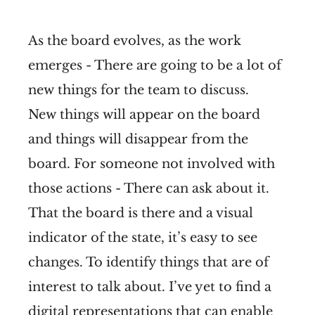
As the board evolves, as the work
emerges - There are going to be a lot of
new things for the team to discuss.
New things will appear on the board
and things will disappear from the
board. For someone not involved with
those actions - There can ask about it.
That the board is there and a visual
indicator of the state, it’s easy to see
changes. To identify things that are of
interest to talk about. I’ve yet to find a
digital representations that can enable