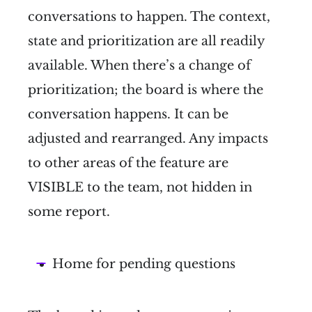
conversations to happen. The context,
state and prioritization are all readily
available. When there’s a change of
prioritization; the board is where the
conversation happens. It can be
adjusted and rearranged. Any impacts
to other areas of the feature are
VISIBLE to the team, not hidden in
some report.
Home for pending questions