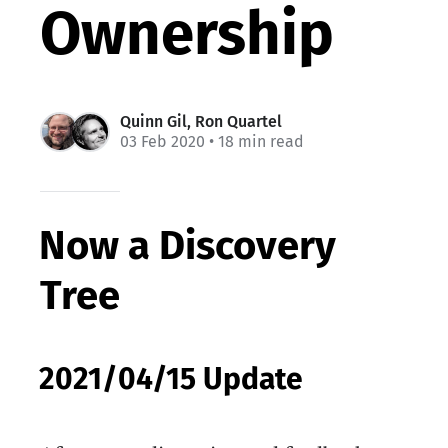
Ownership
Quinn Gil
,
Ron Quartel
03 Feb 2020
• 18 min read
Now a Discovery
Tree
2021/04/15 Update