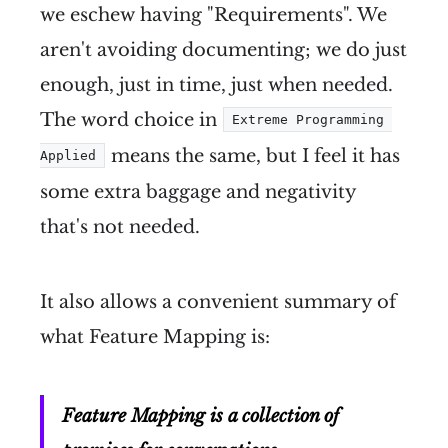
we eschew having "Requirements". We
aren't avoiding documenting; we do just
enough, just in time, just when needed.
The word choice in
Extreme Programming 
means the same, but I feel it has
Applied
some extra baggage and negativity
that's not needed.
It also allows a convenient summary of
what Feature Mapping is:
Feature Mapping is a collection of