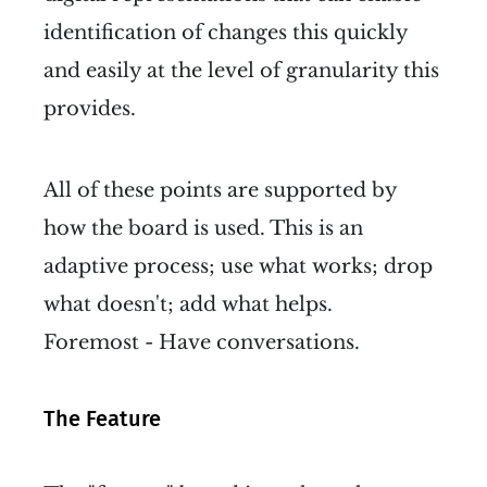
identification of changes this quickly
and easily at the level of granularity this
provides.
All of these points are supported by
how the board is used. This is an
adaptive process; use what works; drop
what doesn't; add what helps.
Foremost - Have conversations.
The Feature