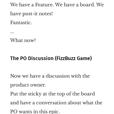
We have a Feature. We have a board. We
have post-it notes!
Fantastic.
...
What now?
The PO Discussion (FizzBuzz Game)
Now we have a discussion with the
product owner.
Put the sticky at the top of the board
and have a conversation about what the
PO wants in this epic.