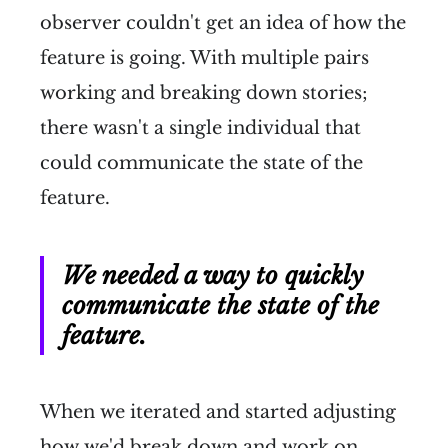
observer couldn't get an idea of how the
feature is going. With multiple pairs
working and breaking down stories;
there wasn't a single individual that
could communicate the state of the
feature.
We needed a way to quickly
communicate the state of the
feature.
When we iterated and started adjusting
how we'd break down and work on