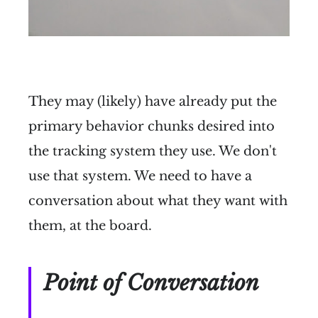
They may (likely) have already put the
primary behavior chunks desired into
the tracking system they use. We don't
use that system. We need to have a
conversation about what they want with
them, at the board.
Point of Conversation