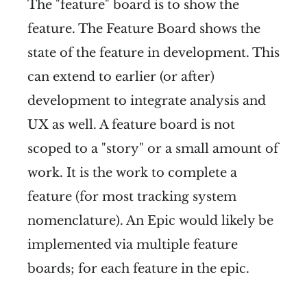
The "feature" board is to show the
feature. The Feature Board shows the
state of the feature in development. This
can extend to earlier (or after)
development to integrate analysis and
UX as well. A feature board is not
scoped to a "story" or a small amount of
work. It is the work to complete a
feature (for most tracking system
nomenclature). An Epic would likely be
implemented via multiple feature
boards; for each feature in the epic.