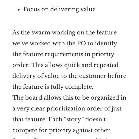
Focus on delivering value
As the swarm working on the feature
we’ve worked with the PO to identify
the feature requirements in priority
order. This allows quick and repeated
delivery of value to the customer before
the feature is fully complete.
The board allows this to be organized in
a very clear prioritization order of just
that feature. Each “story” doesn’t
compete for priority against other