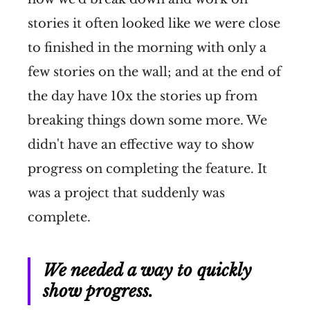
stories it often looked like we were close
to finished in the morning with only a
few stories on the wall; and at the end of
the day have 10x the stories up from
breaking things down some more. We
didn't have an effective way to show
progress on completing the feature. It
was a project that suddenly was
complete.
We needed a way to quickly
show progress.