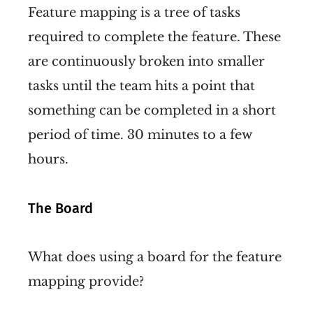
Feature mapping is a tree of tasks
required to complete the feature. These
are continuously broken into smaller
tasks until the team hits a point that
something can be completed in a short
period of time. 30 minutes to a few
hours.
The Board
What does using a board for the feature
mapping provide?