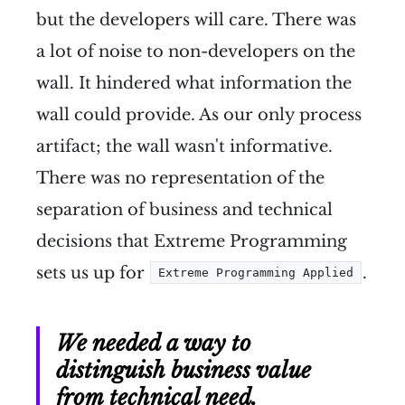
but the developers will care. There was
a lot of noise to non-developers on the
wall. It hindered what information the
wall could provide. As our only process
artifact; the wall wasn't informative.
There was no representation of the
separation of business and technical
decisions that Extreme Programming
sets us up for
.
Extreme Programming Applied
We needed a way to
distinguish business value
from technical need.