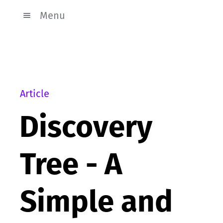
Menu
Article
Discovery
Tree - A
Simple and