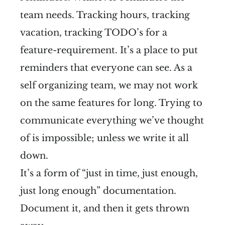
team needs. Tracking hours, tracking
vacation, tracking TODO’s for a
feature-requirement. It’s a place to put
reminders that everyone can see. As a
self organizing team, we may not work
on the same features for long. Trying to
communicate everything we’ve thought
of is impossible; unless we write it all
down.
It’s a form of “just in time, just enough,
just long enough” documentation.
Document it, and then it gets thrown