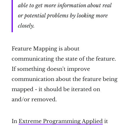
able to get more information about real
or potential problems by looking more
closely.
Feature Mapping is about
communicating the state of the feature.
If something doesn't improve
communication about the feature being
mapped - it should be iterated on
and/or removed.
In
Extreme Programming Applied
it