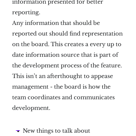
information presented for better
reporting.
Any information that should be
reported out should find representation
on the board. This creates a every up to
date information source that is part of
the development process of the feature.
This isn’t an afterthought to appease
management - the board is how the
team coordinates and communicates
development.
New things to talk about