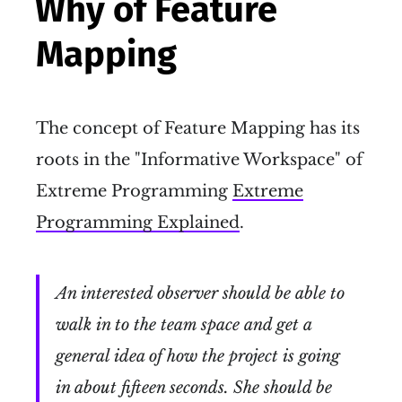
Why of Feature
Mapping
The concept of Feature Mapping has its
roots in the "Informative Workspace" of
Extreme Programming
Extreme
Programming Explained
.
An interested observer should be able to
walk in to the team space and get a
general idea of how the project is going
in about fifteen seconds. She should be