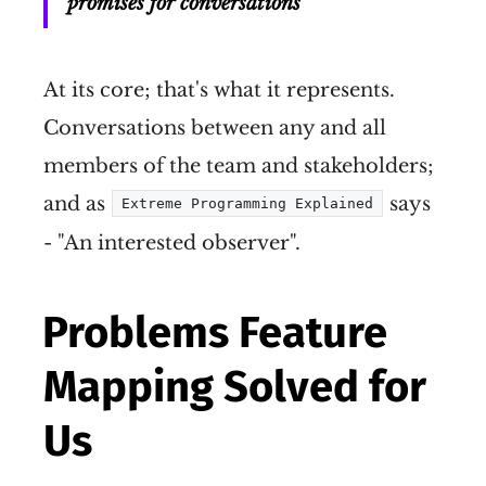
promises for conversations
At its core; that's what it represents.
Conversations between any and all
members of the team and stakeholders;
and as
says
Extreme Programming Explained
- "An interested observer".
Problems Feature
Mapping Solved for
Us