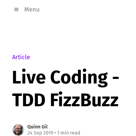
Menu
Article
Live Coding -
TDD FizzBuzz
Quinn Gil
24 Sep 2019
• 1 min read