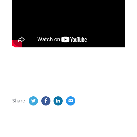
Share