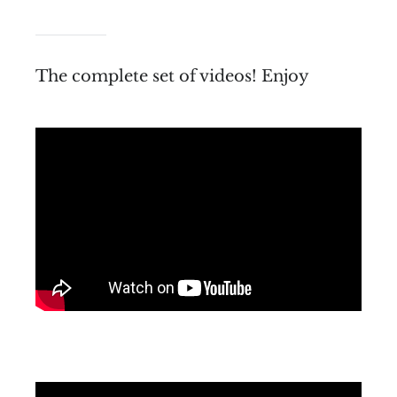
The complete set of videos! Enjoy