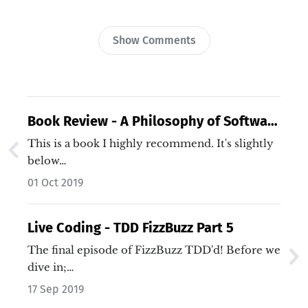
Show Comments
Book Review - A Philosophy of Software
Design
This is a book I highly recommend. It's slightly
below…
01 Oct 2019
Live Coding - TDD FizzBuzz Part 5
The final episode of FizzBuzz TDD'd! Before we
dive in;…
17 Sep 2019