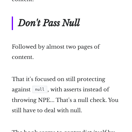
Don't Pass Null
Followed by almost two pages of
content.
That it's focused on still protecting
against
, with asserts instead of
null
throwing NPE... That's a null check. You
still have to deal with null.