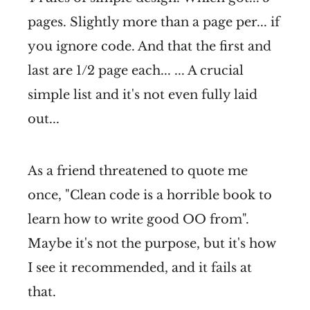
pages. Slightly more than a page per... if
you ignore code. And that the first and
last are 1/2 page each... ... A crucial
simple list and it's not even fully laid
out...
As a friend threatened to quote me
once, "Clean code is a horrible book to
learn how to write good OO from".
Maybe it's not the purpose, but it's how
I see it recommended, and it fails at
that.