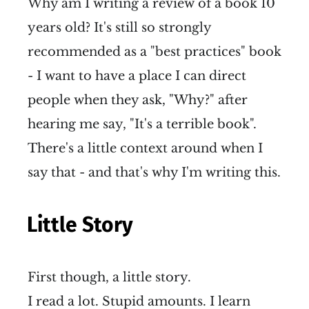
Why am I writing a review of a book 10
years old? It's still so strongly
recommended as a "best practices" book
- I want to have a place I can direct
people when they ask, "Why?" after
hearing me say, "It's a terrible book".
There's a little context around when I
say that - and that's why I'm writing this.
Little Story
First though, a little story.
I read a lot. Stupid amounts. I learn