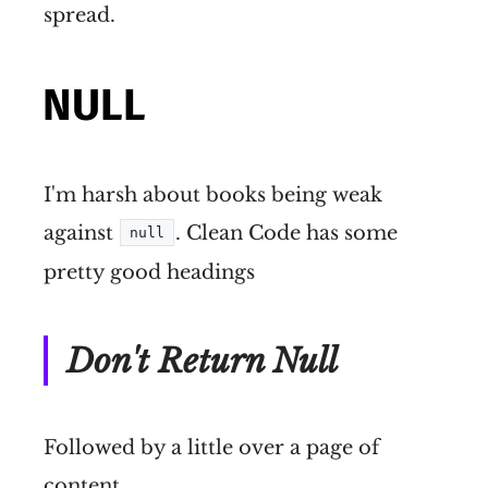
spread.
NULL
I'm harsh about books being weak
against
. Clean Code has some
null
pretty good headings
Don't Return Null
Followed by a little over a page of
content.