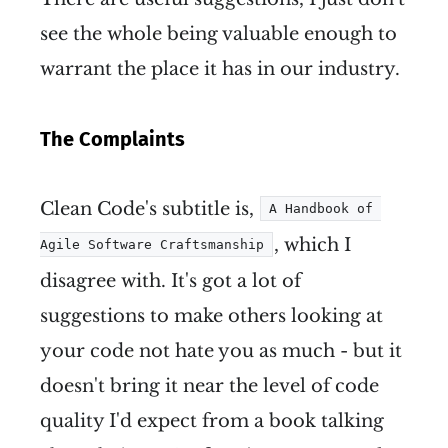
see the whole being valuable enough to
warrant the place it has in our industry.
The Complaints
Clean Code's subtitle is,
A Handbook of 
, which I
Agile Software Craftsmanship
disagree with. It's got a lot of
suggestions to make others looking at
your code not hate you as much - but it
doesn't bring it near the level of code
quality I'd expect from a book talking