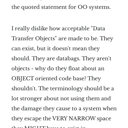
the quoted statement for OO systems.
I really dislike how acceptable "Data
Transfer Objects" are made to be. They
can exist, but it doesn't mean they
should. They are databags. They aren't
objects - why do they float about an
OBJECT oriented code base? They
shouldn't. The terminology should be a
lot stronger about not using them and
the damage they cause to a system when
they escape the VERY NARROW space