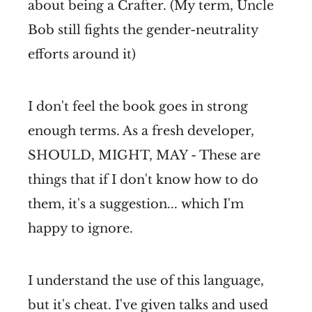
about being a Crafter. (My term, Uncle
Bob still fights the gender-neutrality
efforts around it)
I don't feel the book goes in strong
enough terms. As a fresh developer,
SHOULD, MIGHT, MAY - These are
things that if I don't know how to do
them, it's a suggestion... which I'm
happy to ignore.
I understand the use of this language,
but it's cheat. I've given talks and used