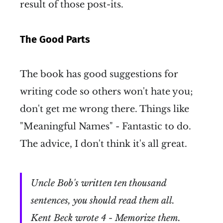
result of those post-its.
The Good Parts
The book has good suggestions for
writing code so others won't hate you;
don't get me wrong there. Things like
"Meaningful Names" - Fantastic to do.
The advice, I don't think it's all great.
Uncle Bob's written ten thousand
sentences, you should read them all.
Kent Beck wrote 4 - Memorize them.