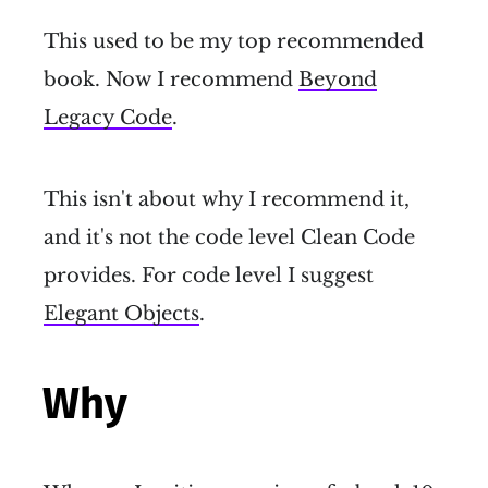
This used to be my top recommended
book. Now I recommend
Beyond
Legacy Code
.
This isn't about why I recommend it,
and it's not the code level Clean Code
provides. For code level I suggest
Elegant Objects
.
Why