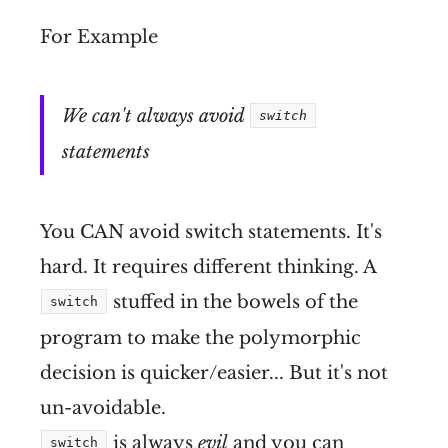
For Example
We can't always avoid
switch
statements
You CAN avoid switch statements. It's
hard. It requires different thinking. A
stuffed in the bowels of the
switch
program to make the polymorphic
decision is quicker/easier... But it's not
un-avoidable.
is always
evil
and you can
switch