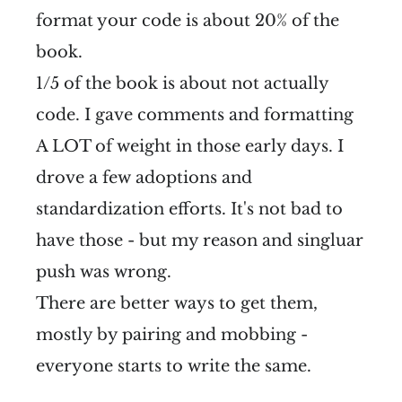
format your code is about 20% of the
book.
1/5 of the book is about not actually
code. I gave comments and formatting
A LOT of weight in those early days. I
drove a few adoptions and
standardization efforts. It's not bad to
have those - but my reason and singluar
push was wrong.
There are better ways to get them,
mostly by pairing and mobbing -
everyone starts to write the same.