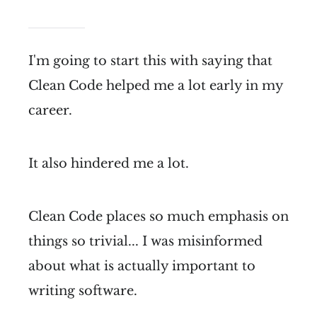
I'm going to start this with saying that
Clean Code helped me a lot early in my
career.
It also hindered me a lot.
Clean Code places so much emphasis on
things so trivial... I was misinformed
about what is actually important to
writing software.