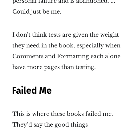
personal failure and is abandoned. ...
Could just be me.
I don't think tests are given the weight
they need in the book, especially when
Comments and Formatting each alone
have more pages than testing.
Failed Me
This is where these books failed me.
They'd say the good things