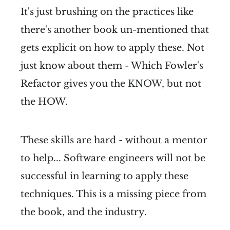
It's just brushing on the practices like
there's another book un-mentioned that
gets explicit on how to apply these. Not
just know about them - Which Fowler's
Refactor gives you the KNOW, but not
the HOW.
These skills are hard - without a mentor
to help... Software engineers will not be
successful in learning to apply these
techniques. This is a missing piece from
the book, and the industry.