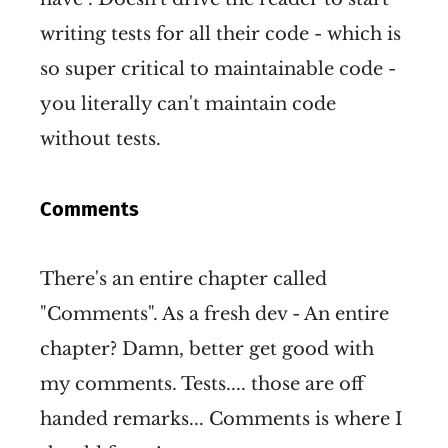
writing tests for all their code - which is
so super critical to maintainable code -
you literally can't maintain code
without tests.
Comments
There's an entire chapter called
"Comments". As a fresh dev - An entire
chapter? Damn, better get good with
my comments. Tests.... those are off
handed remarks... Comments is where I