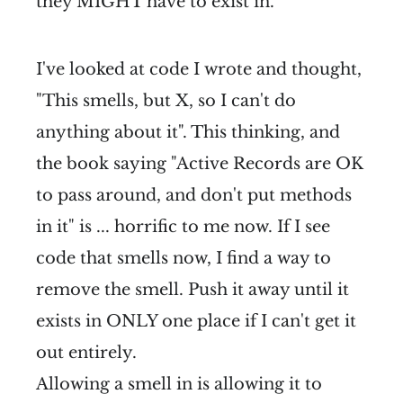
they MIGHT have to exist in.
I've looked at code I wrote and thought,
"This smells, but X, so I can't do
anything about it". This thinking, and
the book saying "Active Records are OK
to pass around, and don't put methods
in it" is ... horrific to me now. If I see
code that smells now, I find a way to
remove the smell. Push it away until it
exists in ONLY one place if I can't get it
out entirely.
Allowing a smell in is allowing it to