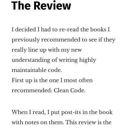
The Review
I decided I had to re-read the books I
previously recommended to see if they
really line up with my new
understanding of writing highly
maintainable code.
First up is the one I most often
recommended: Clean Code.
When I read, I put post-its in the book
with notes on them. This review is the