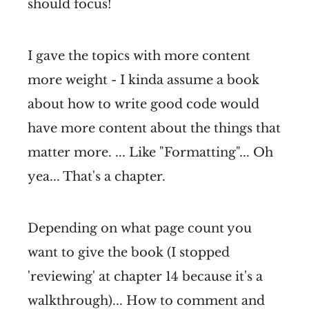
should focus!
I gave the topics with more content
more weight - I kinda assume a book
about how to write good code would
have more content about the things that
matter more. ... Like "Formatting"... Oh
yea... That's a chapter.
Depending on what page count you
want to give the book (I stopped
'reviewing' at chapter 14 because it's a
walkthrough)... How to comment and