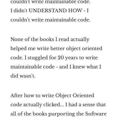
couldn't write maintainable code.
I didn't UNDERSTAND HOW - I
couldn't write maintainable code.
None of the books I read actually
helped me write better object oriented
code. I stuggled for 20 years to write
maintainable code - and I knew what I
did wasn't.
After how to write Object Oriented
code actually clicked... I had a sense that
all of the books purporting the Software