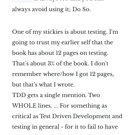
always avoid using it; Do So.
One of my stickies is about testing. I'm
going to trust my earlier self that the
book has about 12 pages on testing.
That's about 3% of the book. I don't
remember where/how I got 12 pages,
but that's what I wrote.
TDD gets a single mention. Two
WHOLE lines. ... For something as
critical as Test Driven Development and
testing in general - for it to fail to have