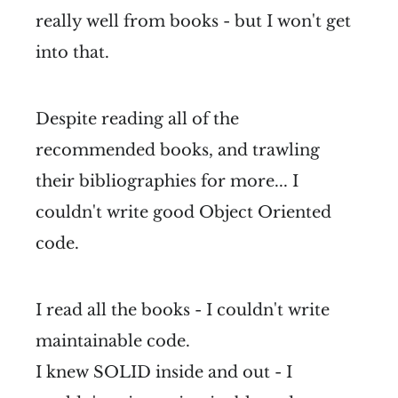
really well from books - but I won't get
into that.
Despite reading all of the
recommended books, and trawling
their bibliographies for more... I
couldn't write good Object Oriented
code.
I read all the books - I couldn't write
maintainable code.
I knew SOLID inside and out - I