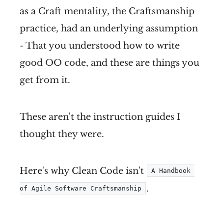
as a Craft mentality, the Craftsmanship
practice, had an underlying assumption
- That you understood how to write
good OO code, and these are things you
get from it.
These aren't the instruction guides I
thought they were.
Here's why Clean Code isn't
A Handbook 
.
of Agile Software Craftsmanship