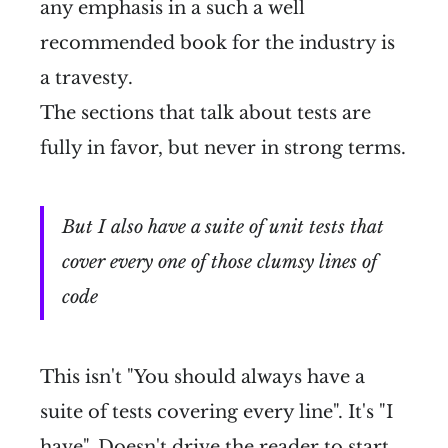
any emphasis in a such a well
recommended book for the industry is
a travesty.
The sections that talk about tests are
fully in favor, but never in strong terms.
But I also have a suite of unit tests that
cover every one of those clumsy lines of
code
This isn't "You should always have a
suite of tests covering every line". It's "I
have". Doesn't drive the reader to start