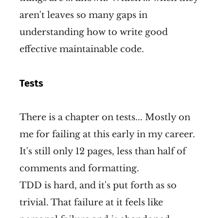
aren't leaves so many gaps in
understanding how to write good
effective maintainable code.
Tests
There is a chapter on tests... Mostly on
me for failing at this early in my career.
It's still only 12 pages, less than half of
comments and formatting.
TDD is hard, and it's put forth as so
trivial. That failure at it feels like