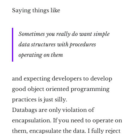
Saying things like
Sometimes you really do want simple
data structures with procedures
operating on them
and expecting developers to develop
good object oriented programming
practices is just silly.
Databags are only violation of
encapsulation. If you need to operate on
them, encapsulate the data. I fully reject