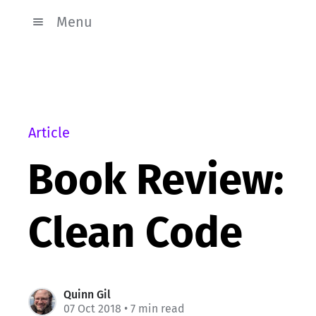
Menu
Article
Book Review:
Clean Code
Quinn Gil
07 Oct 2018
• 7 min read