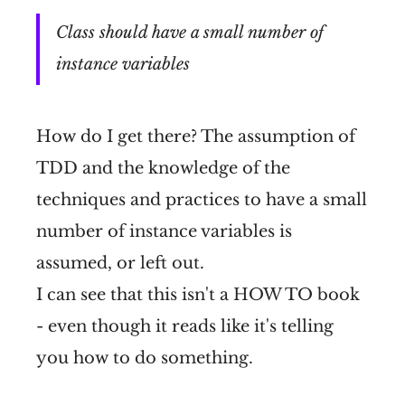
Class should have a small number of
instance variables
How do I get there? The assumption of
TDD and the knowledge of the
techniques and practices to have a small
number of instance variables is
assumed, or left out.
I can see that this isn't a HOW TO book
- even though it reads like it's telling
you how to do something.