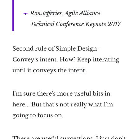
Ron Jefferies, Agile Alliance
Technical Conference Keynote 2017
Second rule of Simple Design -
Convey's intent. How? Keep itterating
until it conveys the intent.
I'm sure there's more useful bits in
here... But that's not really what I'm
going to focus on.
There are useful suggestions, I just don't