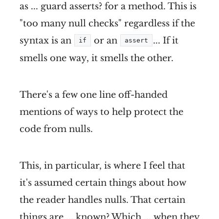
as ... guard asserts? for a method. This is
"too many null checks" regardless if the
syntax is an
or an
... If it
if
assert
smells one way, it smells the other.
There's a few one line off-handed
mentions of ways to help protect the
code from nulls.
This, in particular, is where I feel that
it's assumed certain things about how
the reader handles nulls. That certain
things are ... known? Which ... when they