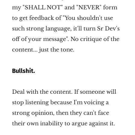
my "SHALL NOT" and "NEVER" form
to get feedback of "You shouldn't use
such strong language, it'll turn Sr Dev's
off of your message". No critique of the
content... just the tone.
Bullshit.
Deal with the content. If someone will
stop listening because I'm voicing a
strong opinion, then they can't face
their own inability to argue against it.