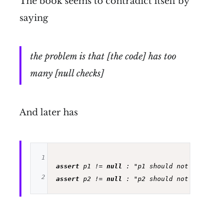
The book seems to contradict itself by
saying
the problem is that [the code] has too
many [null checks]
And later has
1
assert
 p1 != 
null
 : 
"p1 should not be nul
2
assert
 p2 != 
null
 : 
"p2 should not be nul