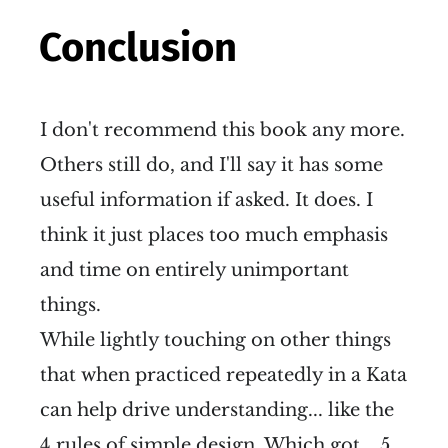
Conclusion
I don't recommend this book any more.
Others still do, and I'll say it has some
useful information if asked. It does. I
think it just places too much emphasis
and time on entirely unimportant
things.
While lightly touching on other things
that when practiced repeatedly in a Kata
can help drive understanding... like the
4 rules of simple design. Which got... 5