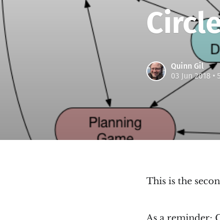
Circle
Quinn Gil
03 Jun 2018
• 
This is the secon
As a reminder;