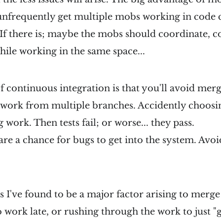
 unfrequently get multiple mobs working in code 
. If there is; maybe the mobs should coordinate, c
ile working in the same space...
f continuous integration is that you'll avoid merg
 work from multiple branches. Accidently choosi
g work. Then tests fail; or worse... they pass.
are a chance for bugs to get into the system. Avoid
s I've found to be a major factor arising to merge
work late, or rushing through the work to just "ge