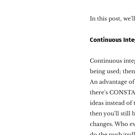
In this post, we'
Continuous Inte
Continuous integ
being used; then
An advantage of
there's CONSTAN
ideas instead of 
then you'll stil
changes. Who ev
do the push/pull 