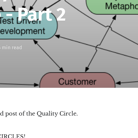
 - Part 2
5 min read
d post of the Quality Circle.
 CIRCLES!