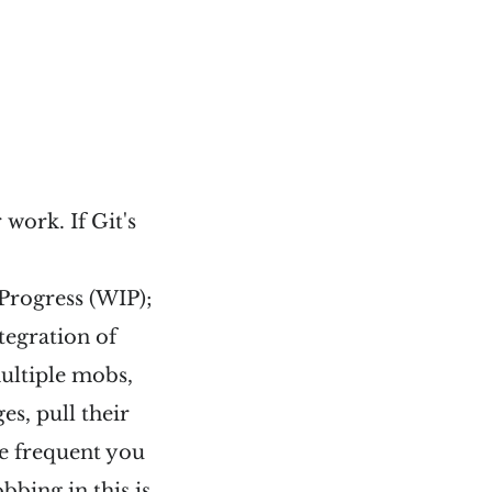
work. If Git's
Progress (WIP);
tegration of
multiple mobs,
es, pull their
e frequent you
bbing in this is