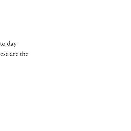
 to day
ese are the