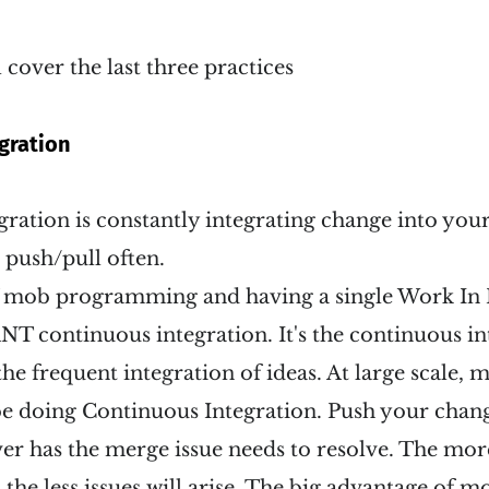
ll cover the last three practices
gration
ration is constantly integrating change into your 
 push/pull often.
 mob programming and having a single Work In 
T continuous integration. It's the continuous in
the frequent integration of ideas. At large scale, 
l be doing Continuous Integration. Push your chang
er has the merge issue needs to resolve. The mor
the less issues will arise. The big advantage of mo