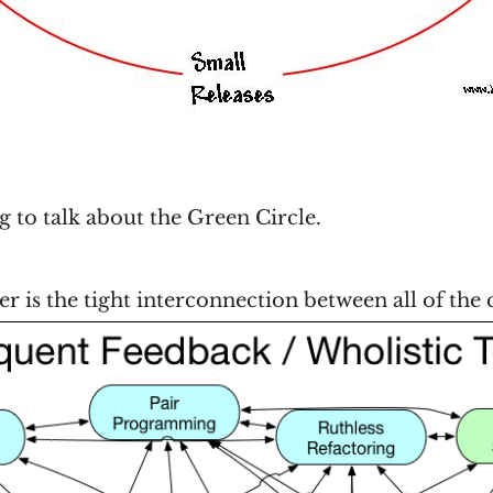
ng to talk about the Green Circle.
 is the tight interconnection between all of th