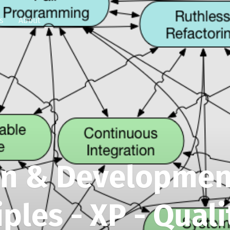
s
About
gn & Developmen
iples - XP - Quali