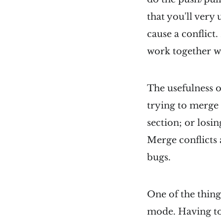
that you'll very
cause a conflict
work together wh
The usefulness o
trying to merge
section; or losin
Merge conflicts 
bugs.
One of the thing
mode. Having to 