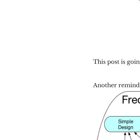
This post is goi
Another reminder