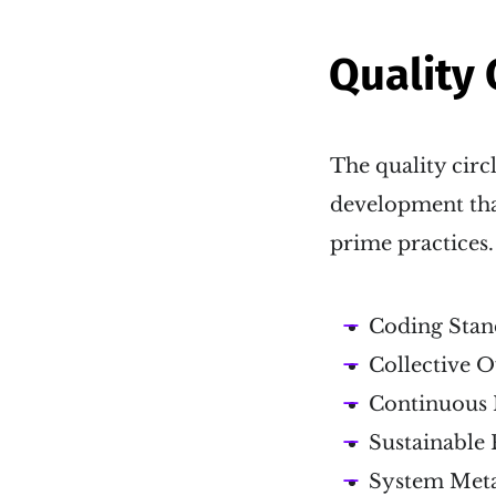
Quality 
The quality circl
development that
prime practices.
Coding Stan
Collective 
Continuous 
Sustainable 
System Met