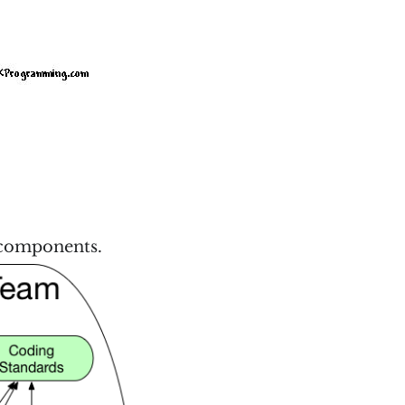
e components.