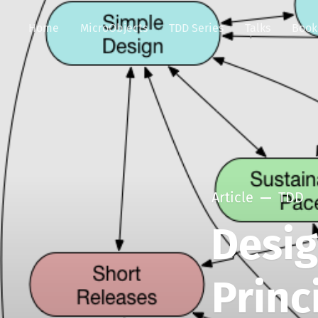
Home
MicroObjects
TDD Series
Talks
Book
Article
TDD
Desi
Princ