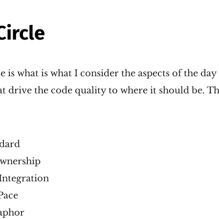
Circle
e is what is what I consider the aspects of the day
 drive the code quality to where it should be. Th
dard
Ownership
Integration
Pace
aphor