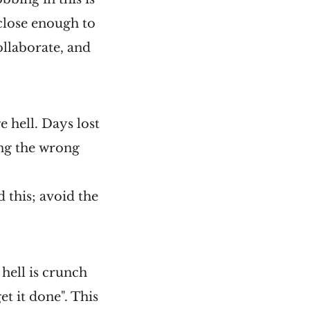
close enough to
ollaborate, and
e hell. Days lost
ng the wrong
 this; avoid the
 hell is crunch
t it done". This