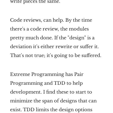
write pieces the same.
Code reviews, can help. By the time
there's a code review, the modules
pretty much done. If the "design" is a
deviation it's either rewrite or suffer it.
That's not true; it's going to be suffered.
Extreme Programming has Pair
Programming and TDD to help
development. I find these to start to
minimize the span of designs that can
exist. TDD limits the design options