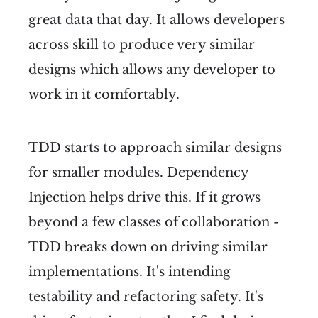
great data that day. It allows developers
across skill to produce very similar
designs which allows any developer to
work in it comfortably.
TDD starts to approach similar designs
for smaller modules. Dependency
Injection helps drive this. If it grows
beyond a few classes of collaboration -
TDD breaks down on driving similar
implementations. It's intending
testability and refactoring safety. It's