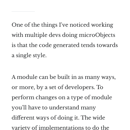
One of the things I've noticed working
with multiple devs doing microObjects
is that the code generated tends towards
a single style.
A module can be built in as many ways,
or more, by a set of developers. To
perform changes on a type of module
you'll have to understand many
different ways of doing it. The wide
variety of implementations to do the