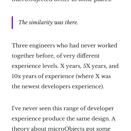
The similarity was there.
Three engineers who had never worked
together before, of very different
experience levels. X years, 5X years, and
10x years of experience (where X was
the newest developers experience).
I've never seen this range of developer
experience produce the same design. A
theory about microObjects got some