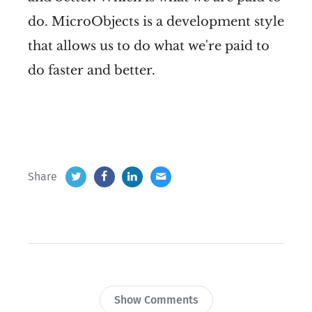
do. MicroObjects is a development style
that allows us to do what we're paid to
do faster and better.
Share
Show Comments