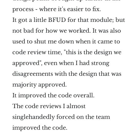
process - where it's easier to fix.
It got a little BFUD for that module; but
not bad for how we worked. It was also
used to shut me down when it came to
code review time, "this is the design we
approved", even when I had strong
disagreements with the design that was
majority approved.
It improved the code overall.
The code reviews I almost
singlehandedly forced on the team
improved the code.