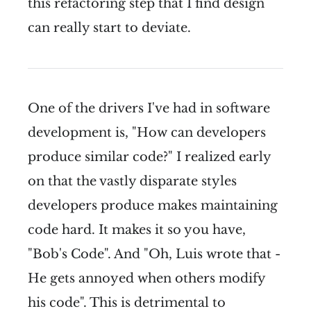
this refactoring step that I find design
can really start to deviate.
One of the drivers I've had in software
development is, "How can developers
produce similar code?" I realized early
on that the vastly disparate styles
developers produce makes maintaining
code hard. It makes it so you have,
"Bob's Code". And "Oh, Luis wrote that -
He gets annoyed when others modify
his code". This is detrimental to