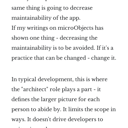
same thing is going to decrease
maintainability of the app.
If my writings on microObjects has
shown one thing - decreasing the
maintainability is to be avoided. If it's a
practice that can be changed - change it.
In typical development, this is where
the "architect" role plays a part - it
defines the larger picture for each
person to abide by. It limits the scope in
ways. It doesn't drive developers to