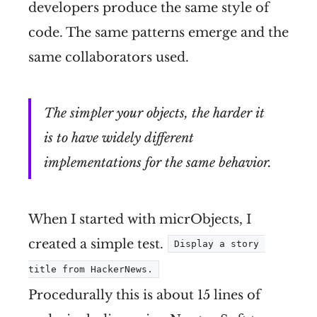
developers produce the same style of
code. The same patterns emerge and the
same collaborators used.
The simpler your objects, the harder it
is to have widely different
implementations for the same behavior.
When I started with micrObjects, I
created a simple test.
Display a story 
title from HackerNews.
Procedurally this is about 15 lines of