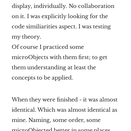
display, individually. No collaboration
on it. I was explicitly looking for the
code similiarities aspect. I was testing
my theory.
Of course I practiced some
microObjects with them first; to get
them understanding at least the
concepts to be applied.
When they were finished - it was almost
identical. Which was almost identical as
mine. Naming, some order, some
microObjected better in some places.