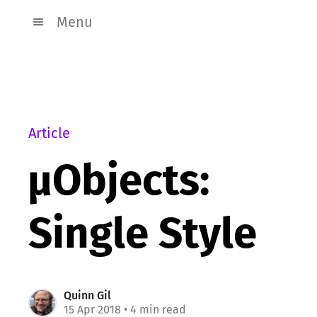
Menu
Article
µObjects:
Single Style
Quinn Gil
15 Apr 2018
• 4 min read