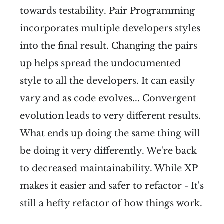
towards testability. Pair Programming
incorporates multiple developers styles
into the final result. Changing the pairs
up helps spread the undocumented
style to all the developers. It can easily
vary and as code evolves... Convergent
evolution leads to very different results.
What ends up doing the same thing will
be doing it very differently. We're back
to decreased maintainability. While XP
makes it easier and safer to refactor - It's
still a hefty refactor of how things work.