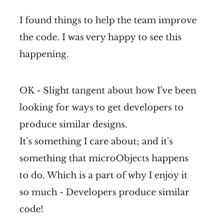
I found things to help the team improve
the code. I was very happy to see this
happening.
OK - Slight tangent about how I've been
looking for ways to get developers to
produce similar designs.
It's something I care about; and it's
something that microObjects happens
to do. Which is a part of why I enjoy it
so much - Developers produce similar
code!