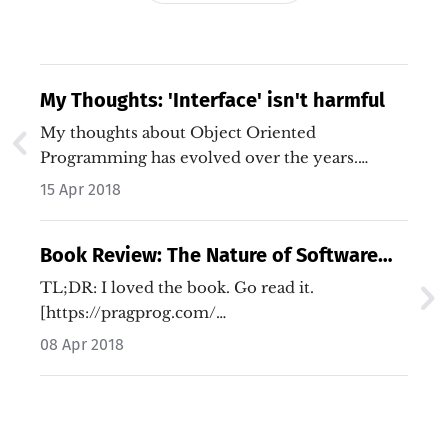
My Thoughts: 'Interface' isn't harmful
My thoughts about Object Oriented
Programming has evolved over the years.
Especially…
15 Apr 2018
Book Review: The Nature of Software
Development
TL;DR: I loved the book. Go read it.
[https://pragprog.com/…
08 Apr 2018