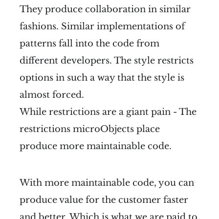
They produce collaboration in similar
fashions. Similar implementations of
patterns fall into the code from
different developers. The style restricts
options in such a way that the style is
almost forced.
While restrictions are a giant pain - The
restrictions microObjects place
produce more maintainable code.
With more maintainable code, you can
produce value for the customer faster
and better. Which is what we are paid to