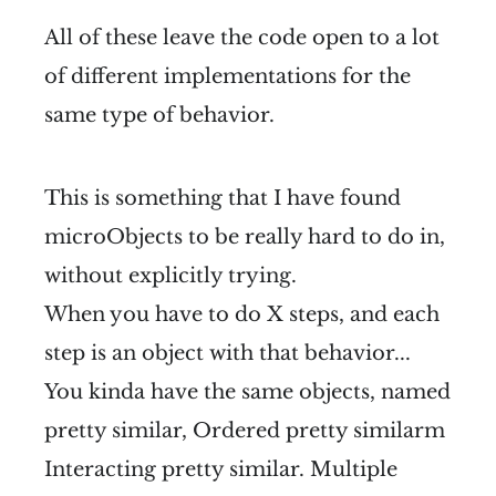
All of these leave the code open to a lot
of different implementations for the
same type of behavior.
This is something that I have found
microObjects to be really hard to do in,
without explicitly trying.
When you have to do X steps, and each
step is an object with that behavior...
You kinda have the same objects, named
pretty similar, Ordered pretty similarm
Interacting pretty similar. Multiple