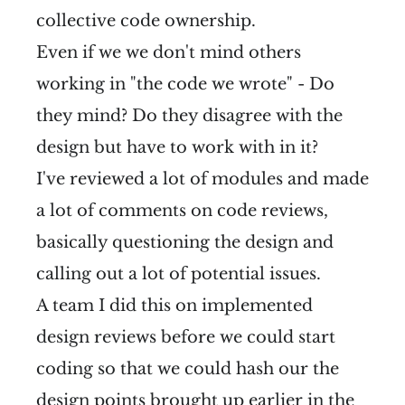
collective code ownership.
Even if we we don't mind others
working in "the code we wrote" - Do
they mind? Do they disagree with the
design but have to work with in it?
I've reviewed a lot of modules and made
a lot of comments on code reviews,
basically questioning the design and
calling out a lot of potential issues.
A team I did this on implemented
design reviews before we could start
coding so that we could hash our the
design points brought up earlier in the