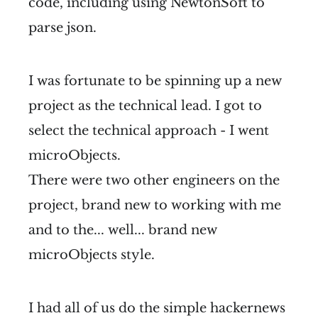
code, including using NewtonSoft to
parse json.
I was fortunate to be spinning up a new
project as the technical lead. I got to
select the technical approach - I went
microObjects.
There were two other engineers on the
project, brand new to working with me
and to the... well... brand new
microObjects style.
I had all of us do the simple hackernews