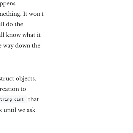
appens.
mething. It won't
ll do the
will know what it
he way down the
truct objects.
reation to
that
StringToInt
 until we ask