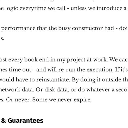
e logic everytime we call - unless we introduce a
performance that the busy constructor had - doin
s.
most every book end in my project at work. We cac
es time out - and will re-run the execution. If it'
ould have to reinstantiate. By doing it outside t
network data. Or disk data, or do whatever a sec
es. Or never. Some we never expire.
 & Guarantees