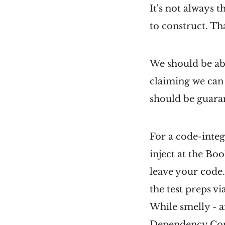
It's not always 
to construct. Tha
We should be able
claiming we can 
should be guaran
For a code-integ
inject at the Bo
leave your code.
the test preps via
While smelly - a
Dependency Con