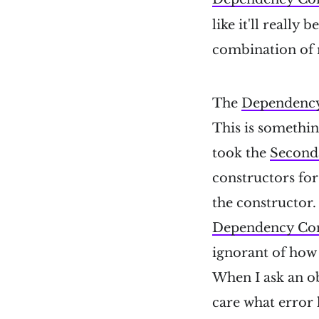
like it'll really
combination of 
The
Dependency
This is somethi
took the
Second
constructors fo
the constructor.
Dependency Con
ignorant of how
When I ask an ob
care what error