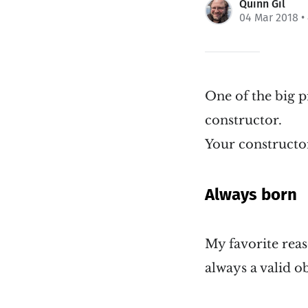
Quinn Gil
04 Mar 2018
•
One of the big p
constructor.
Your constructor
Always born
My favorite reaso
always a valid ob