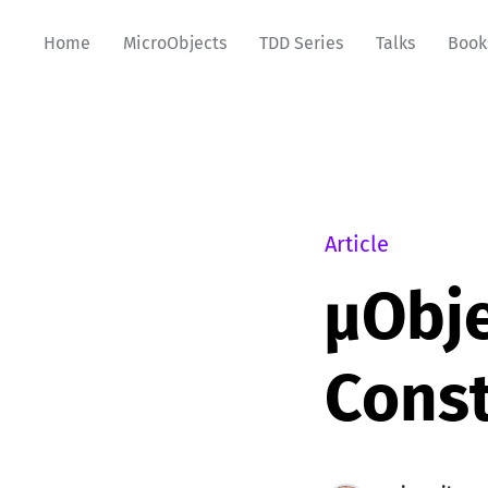
Home
MicroObjects
TDD Series
Talks
Book
Article
µObje
Const