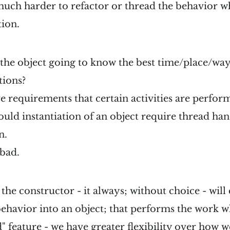
 much harder to refactor or thread the behavior w
tion.
f the object going to know the best time/place/wa
tions?
e requirements that certain activities are perfo
uld instantiation of an object require thread han
n.
 bad.
 the constructor - it always; without choice - will
ehavior into an object; that performs the work w
 feature - we have greater flexibility over how we