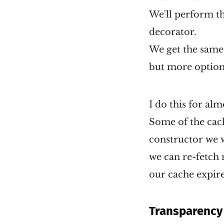
We'll perform th
decorator.
We get the same 
but more option
I do this for al
Some of the cach
constructor we w
we can re-fetch 
our cache expir
Transparency