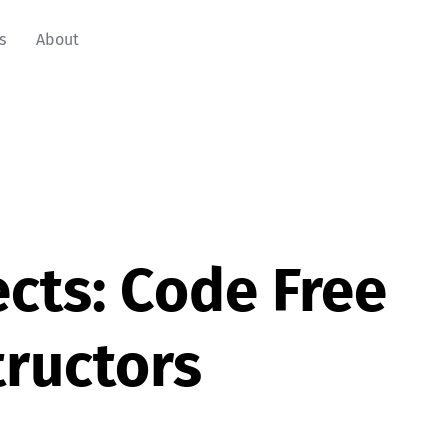
s
About
cts: Code Free
ructors