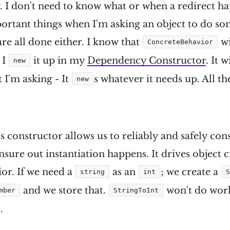
 I don't need to know what or when a redirect h
ortant things when I'm asking an object to do so
e all done either. I know that
wi
ConcreteBehavior
 I
it up in my
Dependency Constructor
. It 
new
 I'm asking - It
s whatever it needs up. All t
new
s constructor allows us to reliably and safely cons
nsure out instantiation happens. It drives object c
or. If we need a
as an
; we create a
string
int
and we store that.
won't do work
mber
StringToInt
.