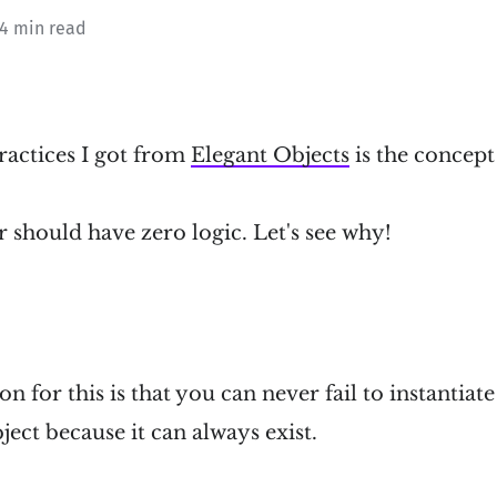
 4 min read
ractices I got from
Elegant Objects
is the concept
 should have zero logic. Let's see why!
n for this is that you can never fail to instantiate 
ject because it can always exist.