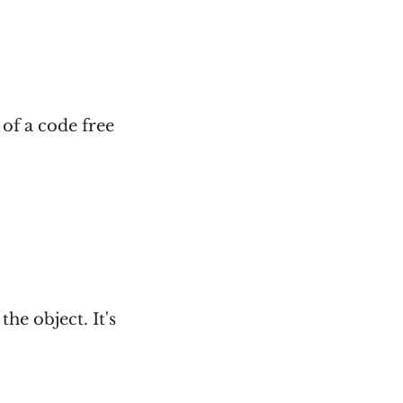
 of a code free
the object. It's