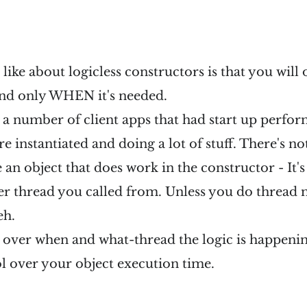
 like about logicless constructors is that you will
 and only WHEN it's needed.
 a number of client apps that had start up perfor
re instantiated and doing a lot of stuff. There's no
an object that does work in the constructor - It's
r thread you called from. Unless you do thread 
eh.
 over when and what-thread the logic is happenin
l over your object execution time.