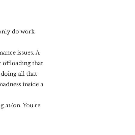
 only do work
mance issues. A
t offloading that
 doing all that
madness inside a
g at/on. You're