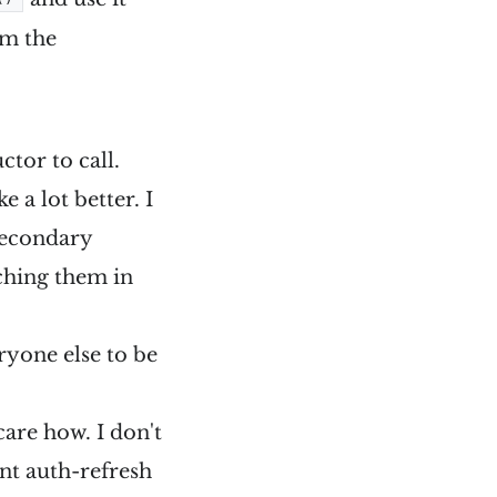
om the
ctor to call.
ke a lot better. I
secondary
ching them in
ryone else to be
are how. I don't
nt auth-refresh