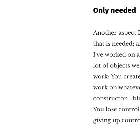
Only needed
Another aspect I
that is needed;
I've worked on a
lot of objects we
work; You create 
work on whateve
constructor... bl
You lose control
giving up contro