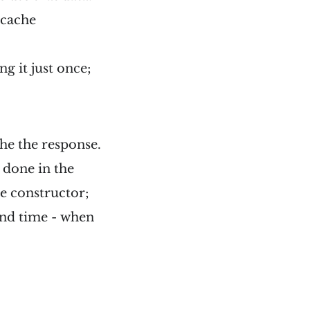
 cache
g it just once;
he the response.
s done in the
he constructor;
ond time - when