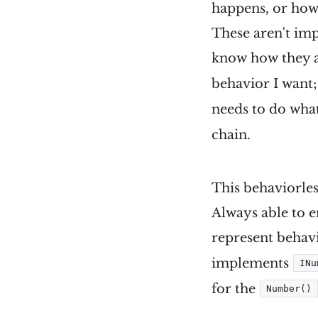
happens, or how.
These aren't imp
know how they ar
behavior I want;
needs to do what
chain.
This behaviorles
Always able to e
represent behavi
implements
INu
for the
Number()