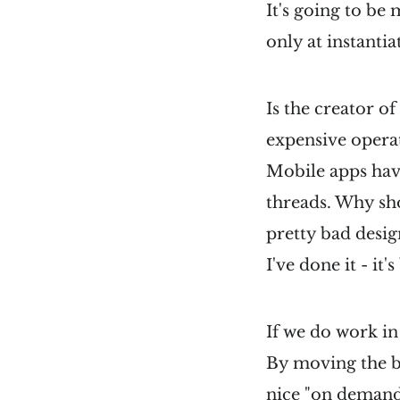
It's going to be
only at instantia
Is the creator o
expensive opera
Mobile apps hav
threads. Why sho
pretty bad desig
I've done it - it's
If we do work in
By moving the b
nice "on demand"