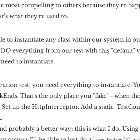
the most compelling to others because they're happ
t's what they're used to.
 to instantiate any class within our system in our 
DO everything from our test with this "default" 
teed to instantiate.
ration test; you need everything to instantiate. Y
okEnds. That's the only place you "fake" - when th
 Set up the HttpInterceptor. Add a static 'TestCo
.
nd probably a better way; this is what I do. Using
structors
I'll be able to just do a
new TopLevelClass