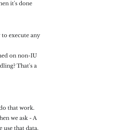
hen it's done
y to execute any
rmed on non-IU
dling? That's a
 do that work.
hen we ask - A
 use that data.