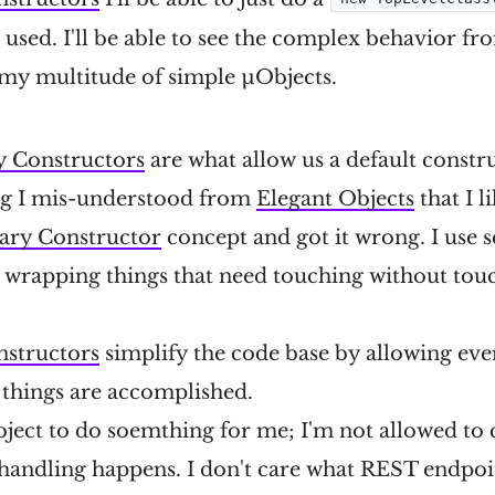
 be used. I'll be able to see the complex behavior fr
my multitude of simple µObjects.
 Constructors
are what allow us a default constru
ng I mis-understood from
Elegant Objects
that I li
ary Constructor
concept and got it wrong. I use 
r wrapping things that need touching without tou
structors
simplify the code base by allowing eve
 things are accomplished.
ject to do soemthing for me; I'm not allowed to c
 handling happens. I don't care what REST endpoi