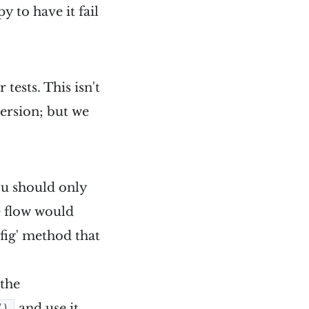
y to have it fail
tests. This isn't
version; but we
ou should only
e flow would
nfig' method that
 the
and use it
()