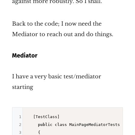
against more robustly. So I shall.
Back to the code; I now need the
Mediator to reach out and do things.
Mediator
I have a very basic test/mediator
starting
1
  [TestClass]

2
public
class
 MainPageMediatorTests

3
    {
