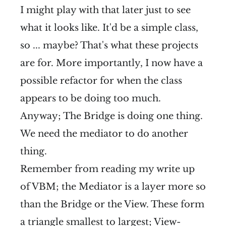
I might play with that later just to see
what it looks like. It'd be a simple class,
so ... maybe? That's what these projects
are for. More importantly, I now have a
possible refactor for when the class
appears to be doing too much.
Anyway; The Bridge is doing one thing.
We need the mediator to do another
thing.
Remember from reading my write up
of VBM; the Mediator is a layer more so
than the Bridge or the View. These form
a triangle smallest to largest; View-