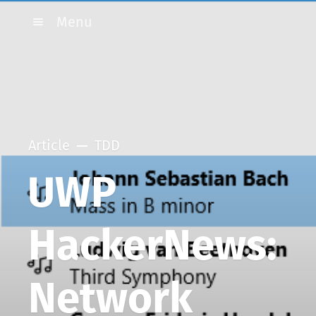
Menu
Article
TDD
UWP
HackerNews:
Network