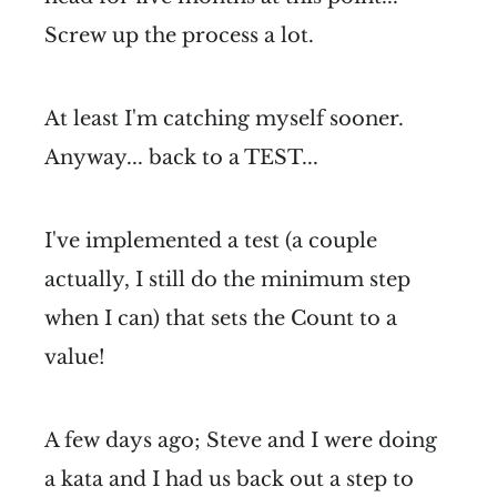
Screw up the process a lot.
At least I'm catching myself sooner.
Anyway... back to a TEST...
I've implemented a test (a couple
actually, I still do the minimum step
when I can) that sets the Count to a
value!
A few days ago; Steve and I were doing
a kata and I had us back out a step to