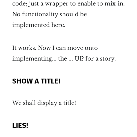
code; just a wrapper to enable to mix-in.
No functionality should be
implemented here.
It works. Now I can move onto
implementing... the ... UI? for a story.
SHOW A TITLE!
We shall display a title!
LIES!