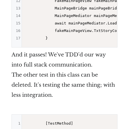
12
            FakeMainPageView fakeMainPageVie
13
            MainPageBridge mainPageBridge = 
14
            MainPageMediator mainPageMediato
15
            await mainPageMediator.LoadItems(
16
            fakeMainPageView.TxtStoryCount.T
17
And it passes! We've TDD'd our way
into full stack communication.
The other test in this class can be
deleted. It's testing the same thing; with
less integration.
1
        [TestMethod]
