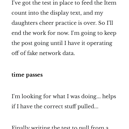
I've got the test in place to feed the Item
count into the display text, and my
daughters cheer practice is over. So I'll
end the work for now. I'm going to keep
the post going until I have it operating
off of fake network data.
time passes
I'm looking for what I was doing... helps
if I have the correct stuff pulled...
Finally writing the test to pull from a