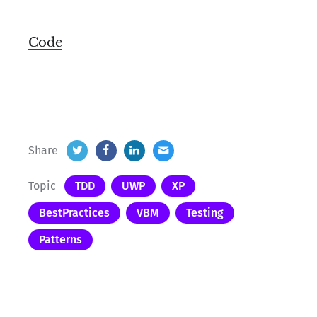
Code
Share
Topic
TDD
UWP
XP
BestPractices
VBM
Testing
Patterns