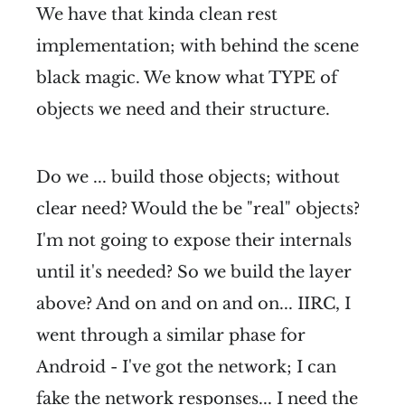
We have that kinda clean rest
implementation; with behind the scene
black magic. We know what TYPE of
objects we need and their structure.
Do we ... build those objects; without
clear need? Would the be "real" objects?
I'm not going to expose their internals
until it's needed? So we build the layer
above? And on and on and on... IIRC, I
went through a similar phase for
Android - I've got the network; I can
fake the network responses... I need the