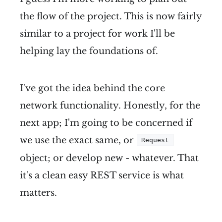
the flow of the project. This is now fairly
similar to a project for work I'll be
helping lay the foundations of.
I've got the idea behind the core
network functionality. Honestly, for the
next app; I'm going to be concerned if
we use the exact same, or
Request
object; or develop new - whatever. That
it's a clean easy REST service is what
matters.