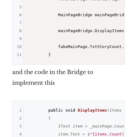
5
6
            MainPageBridge mainPageBridge = 
7
8
            mainPageBridge.DisplayItems(
new
 
9
10
            fakeMainPage.TxtStoryCount.Text.
11
and the code in the Bridge to
implement this
1
public
void
DisplayItems
(Items items
2
{

3
            IText item = _mainPage.Count();

4
            item.Text = $
"{items.Count()}"
;
