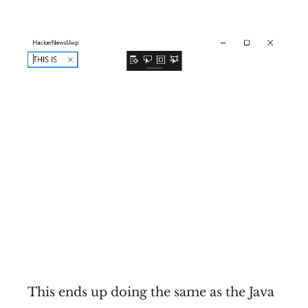
This ends up doing the same as the Java