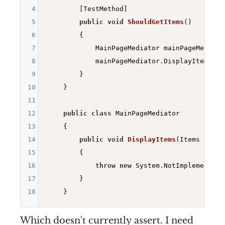
4
        [TestMethod]

5
public
void
ShouldGetItems
()
6
{

7
            MainPageMediator mainPageMediato
8
            mainPageMediator.DisplayItems(
ne
9
        }

10
    }

11
12
public
class
 MainPageMediator

13
    {

14
public
void
DisplayItems
(Items items
15
{

16
throw
new
 System.NotImplementedE
17
        }

18
Which doesn't currently assert. I need