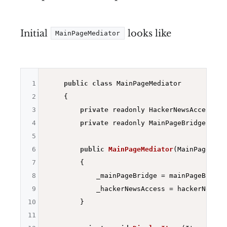
Initial
looks like
MainPageMediator
1
public
class
 MainPageMediator

2
    {

3
private
 readonly HackerNewsAccess _h
4
private
 readonly MainPageBridge _main
5
6
public
MainPageMediator
(MainPageBrid
7
{

8
            _mainPageBridge = mainPageBridge;
9
            _hackerNewsAccess = hackerNewsAcc
10
        }

11