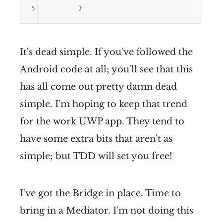
5
It's dead simple. If you've followed the
Android code at all; you'll see that this
has all come out pretty damn dead
simple. I'm hoping to keep that trend
for the work UWP app. They tend to
have some extra bits that aren't as
simple; but TDD will set you free!
I've got the Bridge in place. Time to
bring in a Mediator. I'm not doing this