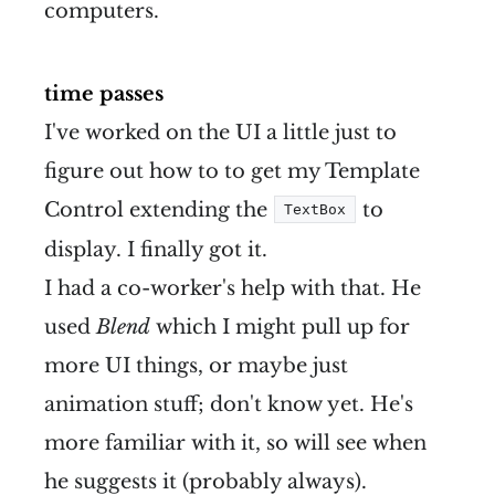
computers.
time passes
I've worked on the UI a little just to
figure out how to to get my Template
Control extending the
to
TextBox
display. I finally got it.
I had a co-worker's help with that. He
used
Blend
which I might pull up for
more UI things, or maybe just
animation stuff; don't know yet. He's
more familiar with it, so will see when
he suggests it (probably always).