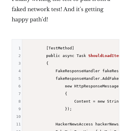
faked network test! And it's getting
happy path'd!
1
        [TestMethod]

2
public
 async Task 
ShouldLoadItemsFro
3
{

4
            FakeResponseHandler fakeResponse
5
            fakeResponseHandler.AddFakeRespo
6
new
 HttpResponseMessage(Http
7
                {

8
                    Content = 
new
 StringCont
9
                });

10
11
            HackerNewsAccess hackerNewsAcces