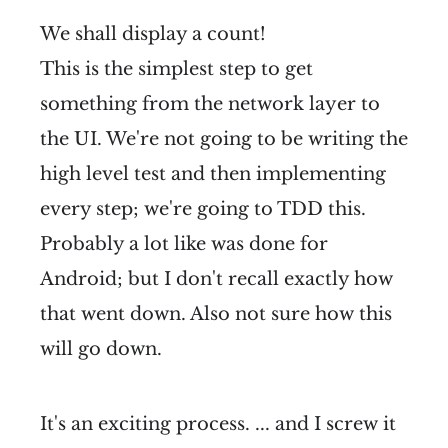
We shall display a count!
This is the simplest step to get
something from the network layer to
the UI. We're not going to be writing the
high level test and then implementing
every step; we're going to TDD this.
Probably a lot like was done for
Android; but I don't recall exactly how
that went down. Also not sure how this
will go down.
It's an exciting process. ... and I screw it