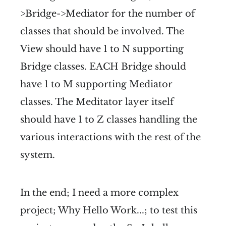
>Bridge->Mediator for the number of
classes that should be involved. The
View should have 1 to N supporting
Bridge classes. EACH Bridge should
have 1 to M supporting Mediator
classes. The Meditator layer itself
should have 1 to Z classes handling the
various interactions with the rest of the
system.
In the end; I need a more complex
project; Why Hello Work...; to test this