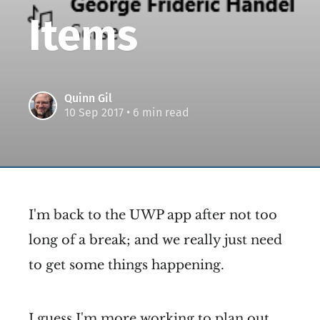
Items
Quinn Gil
10 Sep 2017
• 6 min read
I'm back to the UWP app after not too
long of a break; and we really just need
to get some things happening.
I guess I'm more working to plan out