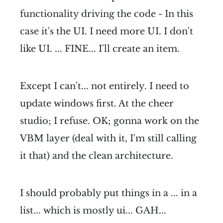
functionality driving the code - In this
case it's the UI. I need more UI. I don't
like UI. ... FINE... I'll create an item.
Except I can't... not entirely. I need to
update windows first. At the cheer
studio; I refuse. OK; gonna work on the
VBM layer (deal with it, I'm still calling
it that) and the clean architecture.
I should probably put things in a ... in a
list... which is mostly ui... GAH...