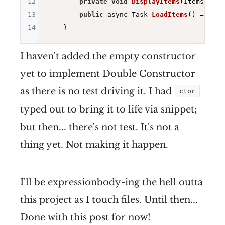
12
private
void
DisplayItems
(Items item
13
public
 async Task 
LoadItems
()
=> Dis
14
I haven't added the empty constructor
yet to implement Double Constructor
as there is no test driving it. I had
ctor
typed out to bring it to life via snippet;
but then... there's not test. It's not a
thing yet. Not making it happen.
I'll be expressionbody-ing the hell outta
this project as I touch files. Until then...
Done with this post for now!