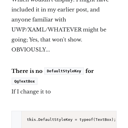
included it in my earlier post, and
anyone familiar with
UWP/XAML/WHATEVER might be
going; Yes, that won't show.
OBVIOUSLY...
There is no
for
DefaultStyleKey
QgTextBox
If I change it to
this