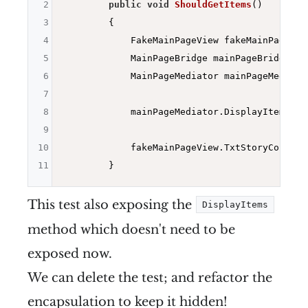
2
public
void
ShouldGetItems
()
3
{

4
            FakeMainPageView fakeMainPageVie
5
            MainPageBridge mainPageBridge = 
6
            MainPageMediator mainPageMediato
7
8
            mainPageMediator.DisplayItems(
ne
9
10
            fakeMainPageView.TxtStoryCount.T
11
This test also exposing the
DisplayItems
method which doesn't need to be
exposed now.
We can delete the test; and refactor the
encapsulation to keep it hidden!