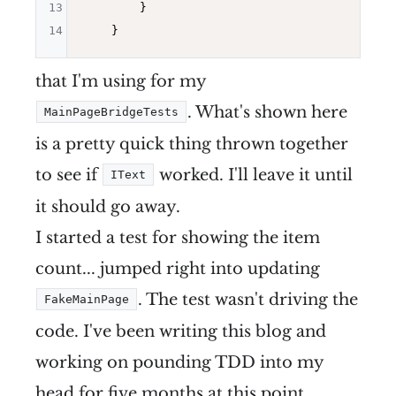
13
        }

14
that I'm using for my
. What's shown here
MainPageBridgeTests
is a pretty quick thing thrown together
to see if
worked. I'll leave it until
IText
it should go away.
I started a test for showing the item
count... jumped right into updating
. The test wasn't driving the
FakeMainPage
code. I've been writing this blog and
working on pounding TDD into my
head for five months at this point...