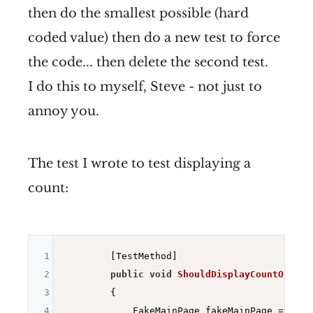
then do the smallest possible (hard
coded value) then do a new test to force
the code... then delete the second test.
I do this to myself, Steve - not just to
annoy you.
The test I wrote to test displaying a
count:
1
        [TestMethod]

2
public
void
ShouldDisplayCountOfItem
3
{

4
            FakeMainPage fakeMainPage = 
new
 