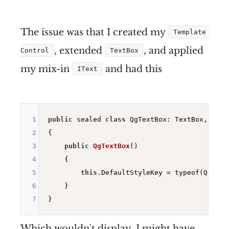
The issue was that I created my
Template 
, extended
, and applied
Control
TextBox
my mix-in
and had this
IText
1
public
 sealed 
class
 QgTextBox: TextBox, IText
2
{

3
public
QgTextBox
()
4
{

5
this
.DefaultStyleKey = typeof(QgTextB
6
    }

7
Which wouldn't display. I might have