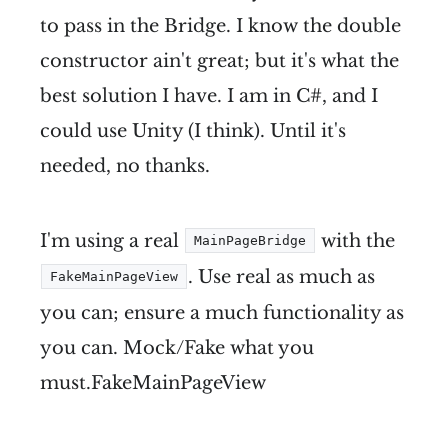
to pass in the Bridge. I know the double
constructor ain't great; but it's what the
best solution I have. I am in C#, and I
could use Unity (I think). Until it's
needed, no thanks.
I'm using a real
with the
MainPageBridge
. Use real as much as
FakeMainPageView
you can; ensure a much functionality as
you can. Mock/Fake what you
must.FakeMainPageView