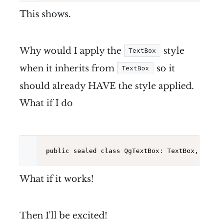
This shows.
Why would I apply the
style
TextBox
when it inherits from
so it
TextBox
should already HAVE the style applied.
What if I do
public
 sealed 
class
What if it works!
Then I'll be excited!