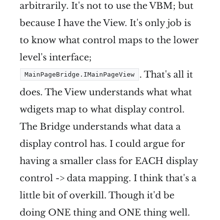
arbitrarily. It's not to use the VBM; but
because I have the View. It's only job is
to know what control maps to the lower
level's interface;
. That's all it
MainPageBridge.IMainPageView
does. The View understands what what
wdigets map to what display control.
The Bridge understands what data a
display control has. I could argue for
having a smaller class for EACH display
control -> data mapping. I think that's a
little bit of overkill. Though it'd be
doing ONE thing and ONE thing well.