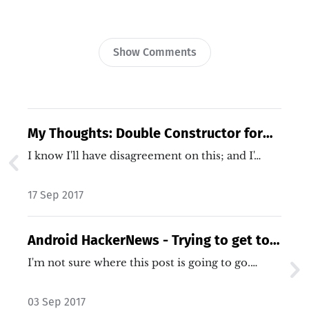
Show Comments
My Thoughts: Double Constructor for
Dependency Injection
I know I'll have disagreement on this; and I'…
17 Sep 2017
Android HackerNews - Trying to get to a
Story
I'm not sure where this post is going to go.…
03 Sep 2017