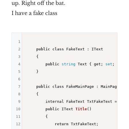
up. Right off the bat.
I have a fake class
1
2
public
class
 FakeText : IText

3
    {

4
public
string
 Text { get; 
set
; }

5
    }

6
7
public
class
 FakeMainPage : MainPageBridg
8
    {

9
        internal FakeText TxtFakeText = 
new
 
10
public
 IText 
Title
()
11
{

12
return
 TxtFakeText;
