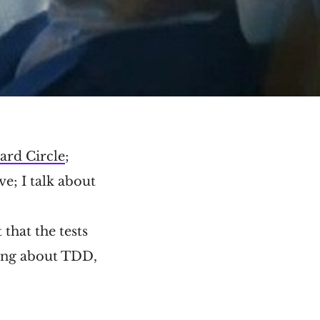
ard Circle
;
e; I talk about
 that the tests
hing about TDD,