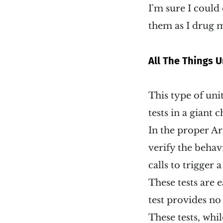
I'm sure I could
them as I drug m
All The Things U
This type of unit
tests in a giant c
In the proper Ar
verify the behavi
calls to trigger 
These tests are e
test provides n
These tests, whil