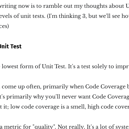
riting now is to ramble out my thoughts about Un
evels of unit tests. (I'm thinking 3, but we'll see
ces)
nit Test
he lowest form of Unit Test. It's a test solely to im
't come up often, primarily when Code Coverag
's primarily why you'll never want Code Coverage
 it; low code coverage is a smell, high code covera
 metric for "quality". Not really. It's a lot of sys