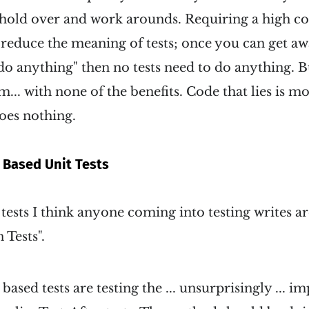
 hold over and work arounds. Requiring a high c
reduce the meaning of tests; once you can get aw
 do anything" then no tests need to do anything. Bu
em... with none of the benefits. Code that lies is 
oes nothing.
Based Unit Tests
 tests I think anyone coming into testing writes a
Tests".
ased tests are testing the ... unsurprisingly ... i