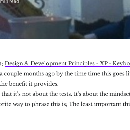
 min read
t;
Design & Development Principles - XP - Keybo
 couple months ago by the time time this goes liv
e benefit it provides.
hat it's not about the tests. It's about the mindset
rite way to phrase this is; The least important t