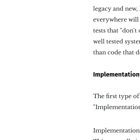
legacy and new,
everywhere will 
tests that "don't
well tested syst
than code that d
Implementation 
The first type of
"Implementation 
Implementation b