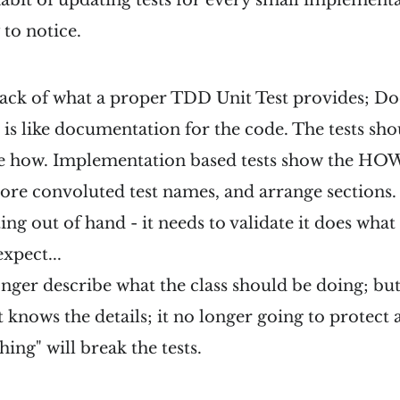
 habit of updating tests for every small implement
 to notice.
lack of what a proper TDD Unit Test provides; D
e is like documentation for the code. The tests sh
he how. Implementation based tests show the HOW
re convoluted test names, and arrange sections. 
ting out of hand - it needs to validate it does what
xpect...
onger describe what the class should be doing; but 
 knows the details; it no longer going to protect 
ing" will break the tests.