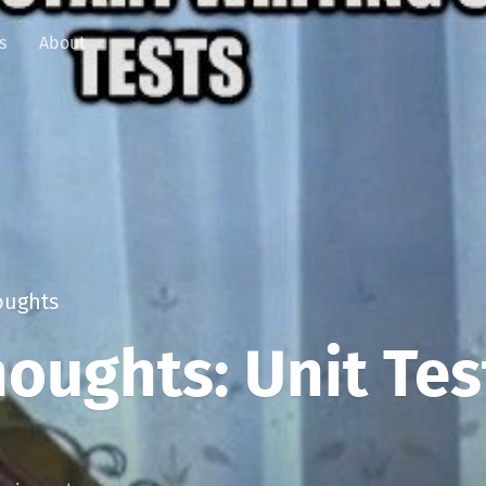
s
About
ughts
oughts: Unit Tes