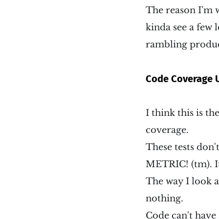
The reason I'm w
kinda see a few l
rambling produ
Code Coverage U
I think this is t
coverage.
These tests don
METRIC! (tm). It
The way I look at
nothing.
Code can't have a