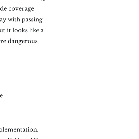
ode coverage
ay with passing
t it looks like a
more dangerous
re
mplementation.