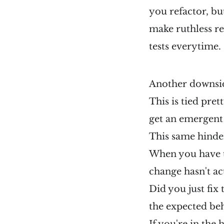
you refactor, but
make ruthless r
tests everytime.
Another downside
This is tied pret
get an emergent
This same hinde
When you have to
change hasn't ac
Did you just fix
the expected beh