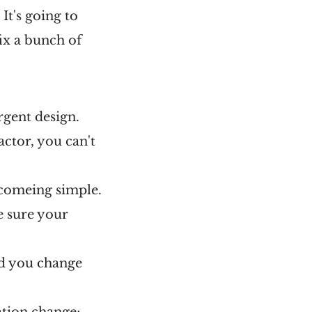
 It's going to
ix a bunch of
rgent design.
factor, you can't
ecomeing simple.
e sure your
did you change