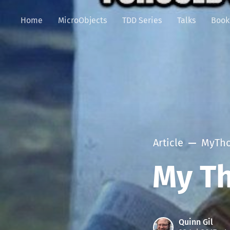
Home
MicroObjects
TDD Series
Talks
Book
Article
MyTho
My Th
Quinn Gil