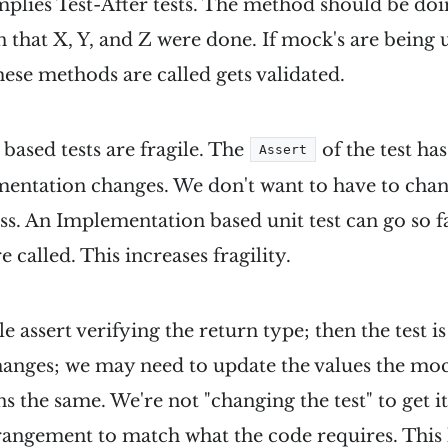
mplies Test-After tests. The method should be doi
en that X, Y, and Z were done. If mock's are being 
these methods are called gets validated.
ased tests are fragile. The
of the test ha
Assert
entation changes. We don't want to have to chang
ass. An Implementation based unit test can go so fa
 called. This increases fragility.
e assert verifying the return type; then the test is l
hanges; we may need to update the values the moc
s the same. We're not "changing the test" to get it
rangement to match what the code requires. Thi