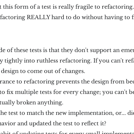
 this form of a test is really fragile to refactoring.
efactoring REALLY hard to do without having to f
 of these tests is that they don't support an eme
ty tightly into ruthless refactoring. If you can't re
 design to come out of changes.
rance to refactoring prevents the design from b
 fix multiple tests for every change; you can't b
tually broken anything.
 the test to match the new implementation, or... 
avior and updated the test to reflect it?