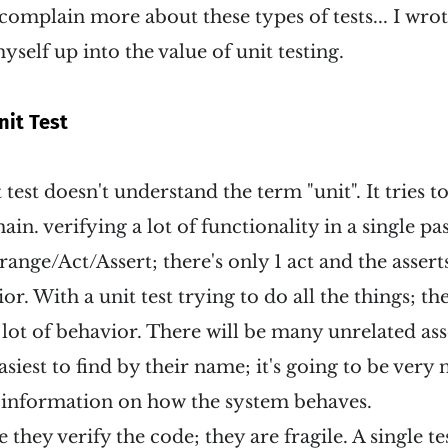
 complain more about these types of tests... I wro
yself up into the value of unit testing.
nit Test
 test doesn't understand the term "unit". It tries to
hain. verifying a lot of functionality in a single pas
range/Act/Assert; there's only 1 act and the assert
or. With a unit test trying to do all the things; t
a lot of behavior. There will be many unrelated ass
asiest to find by their name; it's going to be very
o information on how the system behaves.
e they verify the code; they are fragile. A single t