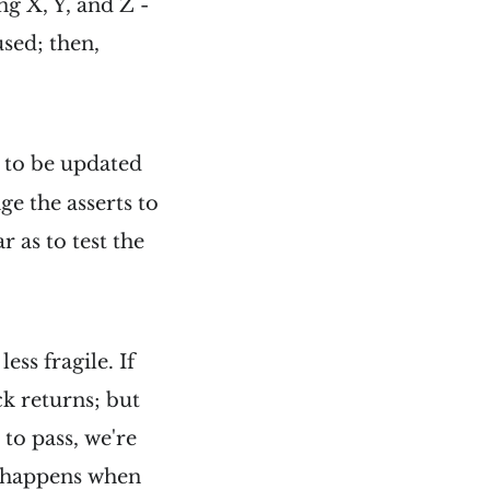
ng X, Y, and Z -
used; then,
s to be updated
e the asserts to
r as to test the
ess fragile. If
k returns; but
 to pass, we're
s happens when