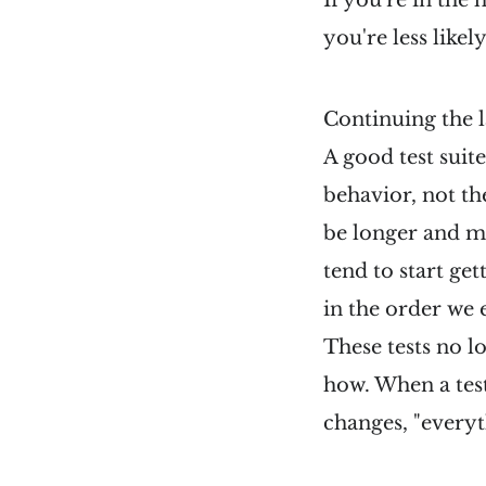
If you're in the
you're less likely
Continuing the 
A good test suit
behavior, not t
be longer and mo
tend to start get
in the order we e
These tests no l
how. When a test
changes, "everyth