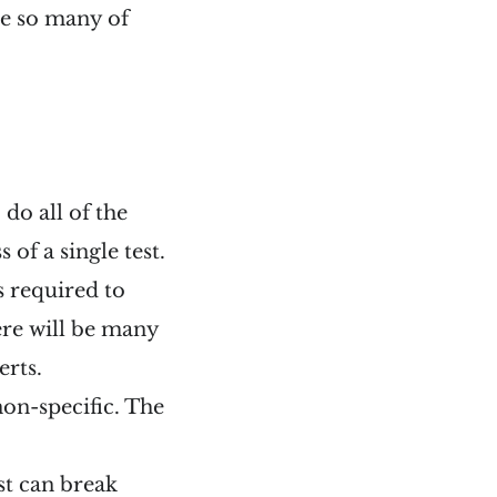
te so many of
 do all of the
s of a single test.
s required to
here will be many
erts.
 non-specific. The
est can break