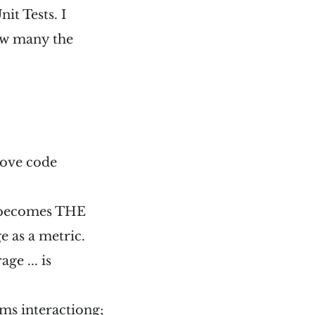
it Tests. I
 how many the
prove code
e becomes THE
 as a metric.
ge ... is
tems interactiong;