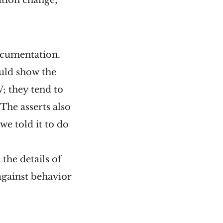
ation change;
ocumentation.
ould show the
; they tend to
The asserts also
 we told it to do
the details of
against behavior