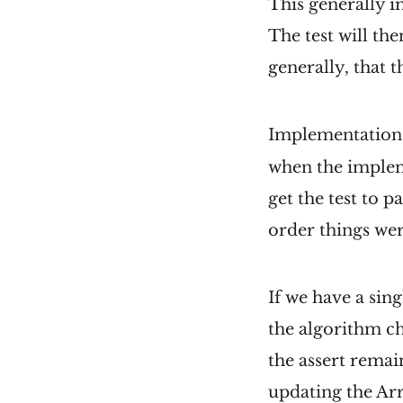
This generally i
The test will th
generally, that 
Implementation b
when the implem
get the test to p
order things were
If we have a singl
the algorithm c
the assert remain
updating the Ar