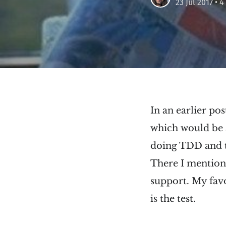
23 Jul 2017
• 4
In an earlier pos
which would be a
doing TDD and th
There I mention t
support. My favo
is the test.