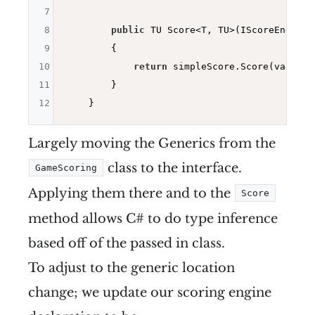
7
8
public
 TU Score<T, TU>(IScoreEngine<
9
        {

10
return
 simpleScore.Score(values);
11
        }

12
Largely moving the Generics from the
class to the interface.
GameScoring
Applying them there and to the
Score
method allows C# to do type inference
based off of the passed in class.
To adjust to the generic location
change; we update our scoring engine