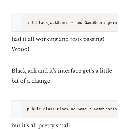
int
 blackjackScore = 
new
 GameScoring<
int
[], 
had it all working and tests passing!
Wooo!
Blackjack and it's interface get's a little
bit of a change
public
class
 BlackJackGame : GameScoring<
int
but it's all pretty small.