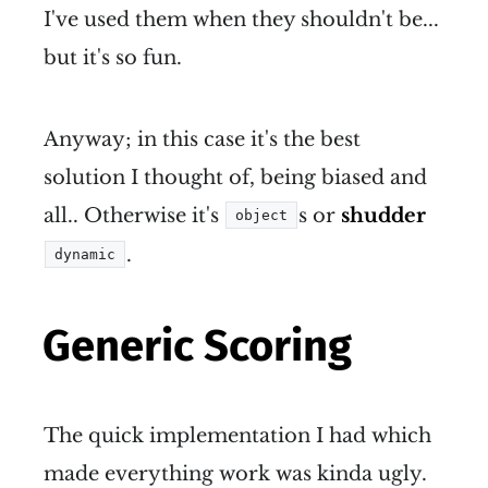
I've used them when they shouldn't be...
but it's so fun.
Anyway; in this case it's the best
solution I thought of, being biased and
all.. Otherwise it's
s or
shudder
object
.
dynamic
Generic Scoring
The quick implementation I had which
made everything work was kinda ugly.