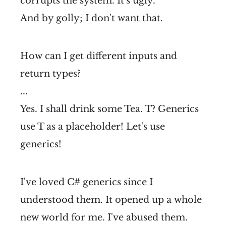
corrupts the system. It's ugly.
And by golly; I don't want that.
How can I get different inputs and
return types?
...
Yes. I shall drink some Tea. T? Generics
use T as a placeholder! Let's use
generics!
I've loved C# generics since I
understood them. It opened up a whole
new world for me. I've abused them.