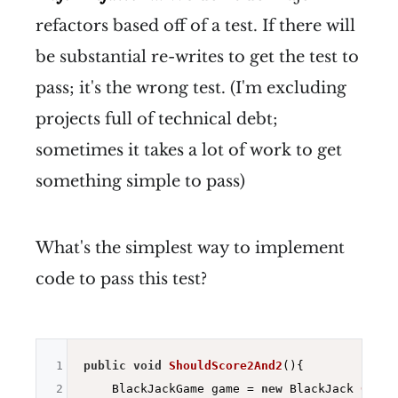
refactors based off of a test. If there will
be substantial re-writes to get the test to
pass; it's the wrong test. (I'm excluding
projects full of technical debt;
sometimes it takes a lot of work to get
something simple to pass)
What's the simplest way to implement
code to pass this test?
1
public
void
ShouldScore2And2
()
{

2
    BlackJackGame game = 
new
BlackJack 
Game
(