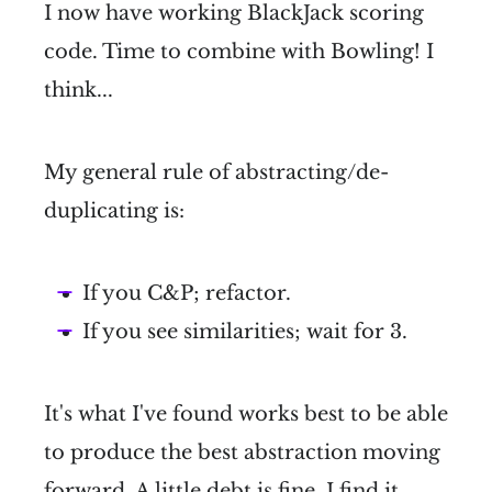
I now have working BlackJack scoring
code. Time to combine with Bowling! I
think...
My general rule of abstracting/de-
duplicating is:
If you C&P; refactor.
If you see similarities; wait for 3.
It's what I've found works best to be able
to produce the best abstraction moving
forward. A little debt is fine. I find it