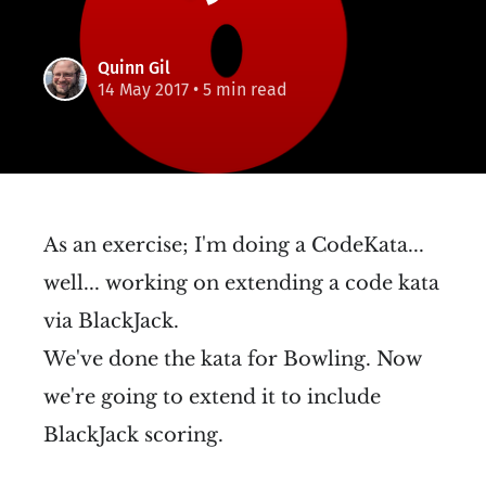
Quinn Gil
14 May 2017
• 5 min read
As an exercise; I'm doing a CodeKata...
well... working on extending a code kata
via BlackJack.
We've done the kata for Bowling. Now
we're going to extend it to include
BlackJack scoring.