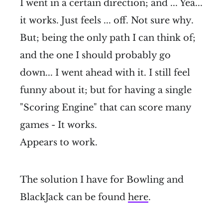
I went in a certain direction; and ... Yea...
it works. Just feels ... off. Not sure why.
But; being the only path I can think of;
and the one I should probably go
down... I went ahead with it. I still feel
funny about it; but for having a single
"Scoring Engine" that can score many
games - It works.
Appears to work.
The solution I have for Bowling and
BlackJack can be found
here
.