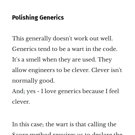
Polishing Generics
This generally doesn't work out well.
Generics tend to be a wart in the code.
It's a smell when they are used. They
allow engineers to be clever. Clever isn't
normally good.
And; yes - I love generics because I feel
clever.
In this case; the wart is that calling the