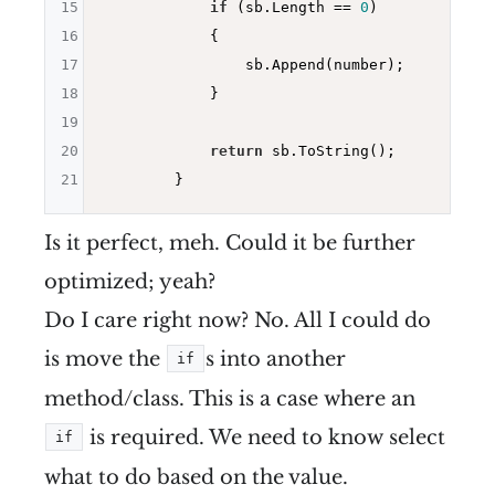
15
if
 (sb.Length == 
0
)

16
            {

17
                sb.Append(number);

18
            }

19
20
return
 sb.ToString();

21
Is it perfect, meh. Could it be further
optimized; yeah?
Do I care right now? No. All I could do
is move the
s into another
if
method/class. This is a case where an
is required. We need to know select
if
what to do based on the value.