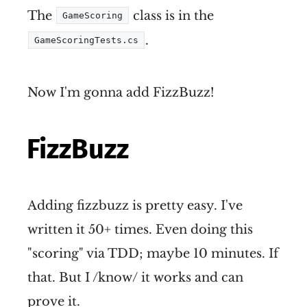
The
class is in the
GameScoring
.
GameScoringTests.cs
Now I'm gonna add FizzBuzz!
FizzBuzz
Adding fizzbuzz is pretty easy. I've
written it 50+ times. Even doing this
"scoring" via TDD; maybe 10 minutes. If
that. But I /know/ it works and can
prove it.