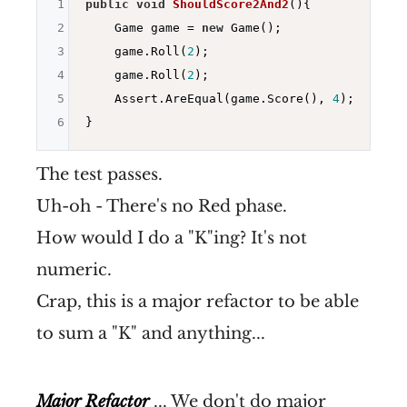
1
public
void
ShouldScore2And2
()
{

2
    Game game = 
new
 Game();

3
    game.Roll(
2
);

4
    game.Roll(
2
);

5
    Assert.AreEqual(game.Score(), 
4
);

6
The test passes.
Uh-oh - There's no Red phase.
How would I do a "K"ing? It's not
numeric.
Crap, this is a major refactor to be able
to sum a "K" and anything...
Major Refactor
... We don't do major