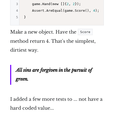
3
    game.Hand(
new
 []{
2
, 
2
});

4
    Assert.AreEqual(game.Score(), 
4
);

5
Make a new object. Have the
Score
method return 4. That's the simplest,
dirtiest way.
All sins are forgiven in the pursuit of
green.
I added a few more tests to ... not have a
hard coded value...