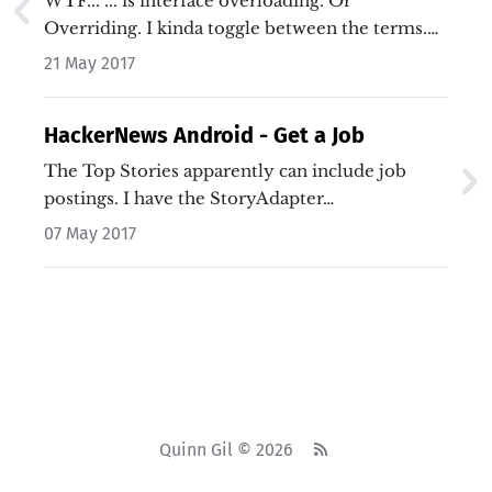
WTF... ... is interface overloading. Or
Overriding. I kinda toggle between the terms.…
21 May 2017
HackerNews Android - Get a Job
The Top Stories apparently can include job
postings. I have the StoryAdapter…
07 May 2017
Quinn Gil © 2026