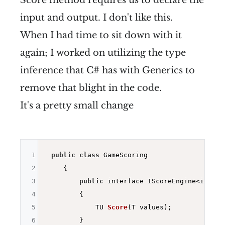
Score method requires us to declare the
input and output. I don't like this.
When I had time to sit down with it
again; I worked on utilizing the type
inference that C# has with Generics to
remove that blight in the code.
It's a pretty small change
1
public
class
 GameScoring

2
    {

3
public
 interface IScoreEngine<in T, o
4
        {

5
TU 
Score
(T values)
;

6
        }
