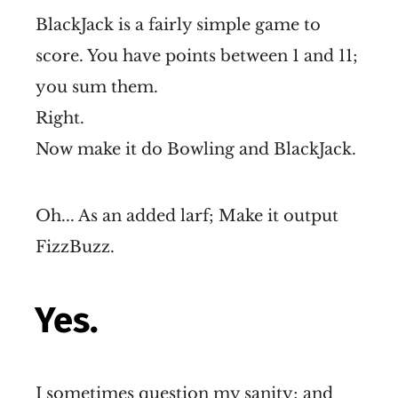
BlackJack is a fairly simple game to
score. You have points between 1 and 11;
you sum them.
Right.
Now make it do Bowling and BlackJack.
Oh... As an added larf; Make it output
FizzBuzz.
Yes.
I sometimes question my sanity; and