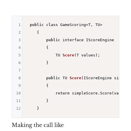
1
public
class
 GameScoring<T, TU>

2
    {

3
public
 interface IScoreEngine

4
        {

5
TU 
Score
(T values)
;

6
        }

7
8
public
 TU 
Score
(IScoreEngine simpleS
9
{

10
return
 simpleScore.Score(values);
11
        }

12
Making the call like