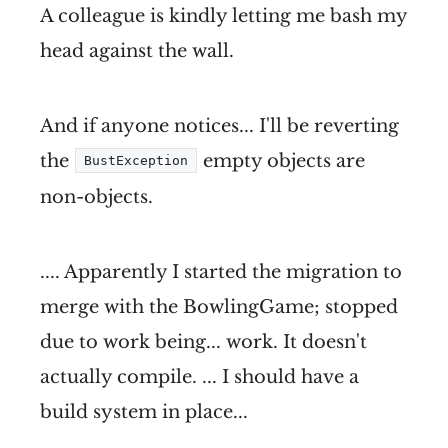
A colleague is kindly letting me bash my
head against the wall.
And if anyone notices... I'll be reverting
the
empty objects are
BustException
non-objects.
.... Apparently I started the migration to
merge with the BowlingGame; stopped
due to work being... work. It doesn't
actually compile. ... I should have a
build system in place...