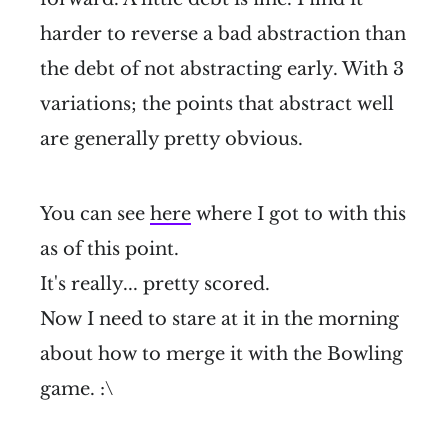
harder to reverse a bad abstraction than
the debt of not abstracting early. With 3
variations; the points that abstract well
are generally pretty obvious.
You can see
here
where I got to with this
as of this point.
It's really... pretty scored.
Now I need to stare at it in the morning
about how to merge it with the Bowling
game. :\