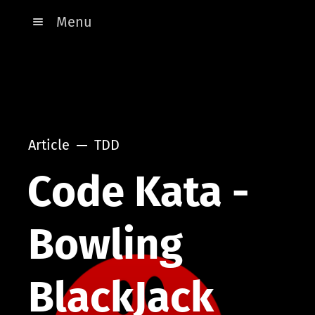
Menu
Article
TDD
Code Kata -
Bowling
BlackJack