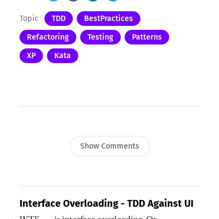
Topic
TDD
BestPractices
Refactoring
Testing
Patterns
XP
Kata
Show Comments
Interface Overloading - TDD Against UI