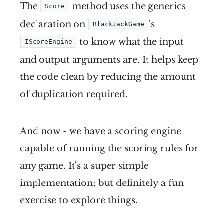
The
method uses the generics
Score
declaration on
's
BlackJackGame
to know what the input
IScoreEngine
and output arguments are. It helps keep
the code clean by reducing the amount
of duplication required.
And now - we have a scoring engine
capable of running the scoring rules for
any game. It's a super simple
implementation; but definitely a fun
exercise to explore things.