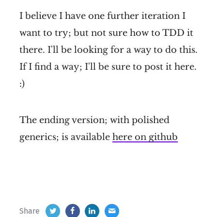
I believe I have one further iteration I
want to try; but not sure how to TDD it
there. I'll be looking for a way to do this.
If I find a way; I'll be sure to post it here.
:)
The ending version; with polished
generics; is available
here on github
Share