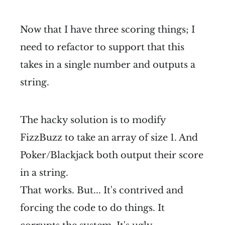
Now that I have three scoring things; I
need to refactor to support that this
takes in a single number and outputs a
string.
The hacky solution is to modify
FizzBuzz to take an array of size 1. And
Poker/Blackjack both output their score
in a string.
That works. But... It's contrived and
forcing the code to do things. It