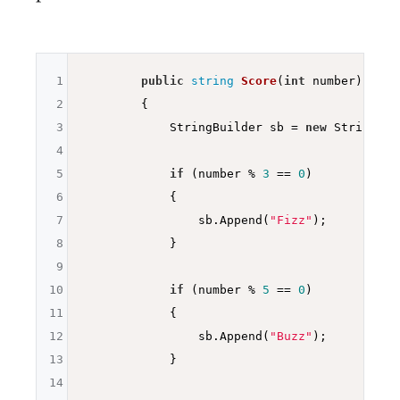
1
public
string
Score
(
int
 number)
2
{

3
            StringBuilder sb = 
new
 StringBui
4
5
if
 (number % 
3
 == 
0
)

6
            {

7
                sb.Append(
"Fizz"
);

8
            }

9
10
if
 (number % 
5
 == 
0
)

11
            {

12
                sb.Append(
"Buzz"
);

13
            }

14