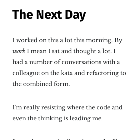
The Next Day
I worked on this a lot this morning. By
work
I mean I sat and thought a lot. I
had a number of conversations with a
colleague on the kata and refactoring to
the combined form.
I'm really resisting where the code and
even the thinking is leading me.