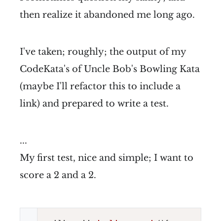
then realize it abandoned me long ago.
I've taken; roughly; the output of my
CodeKata's of Uncle Bob's Bowling Kata
(maybe I'll refactor this to include a
link) and prepared to write a test.
...
My first test, nice and simple; I want to
score a 2 and a 2.