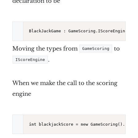
declaration to be
BlackJackGame : GameScoring.IScoreEngine<
int
Moving the types from
to
GameScoring
.
IScoreEngine
When we make the call to the scoring
engine
int
 blackjackScore = 
new
 GameScoring().Score