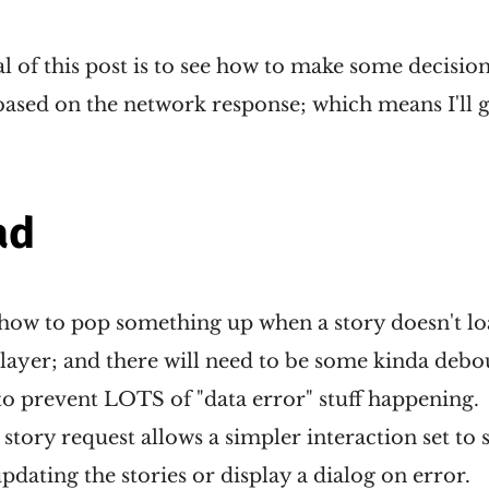
 of this post is to see how to make some decision
ased on the network response; which means I'll g
ad
 how to pop something up when a story doesn't lo
a layer; and there will need to be some kinda debo
to prevent LOTS of "data error" stuff happening.
 story request allows a simpler interaction set to st
pdating the stories or display a dialog on error.