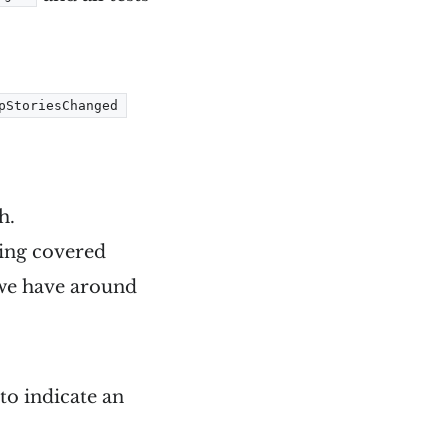
pStoriesChanged
h.
tting covered
s we have around
to indicate an