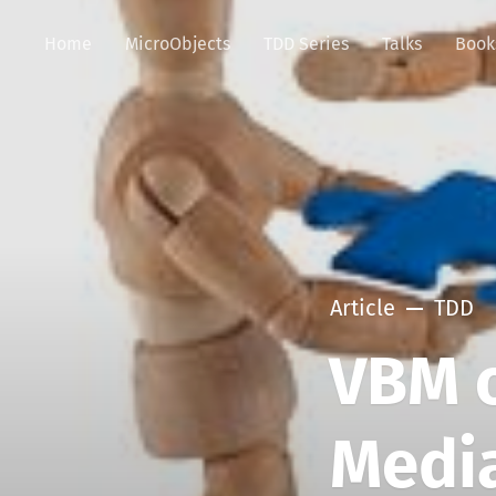
Home
MicroObjects
TDD Series
Talks
Book
Article
TDD
VBM o
Medi