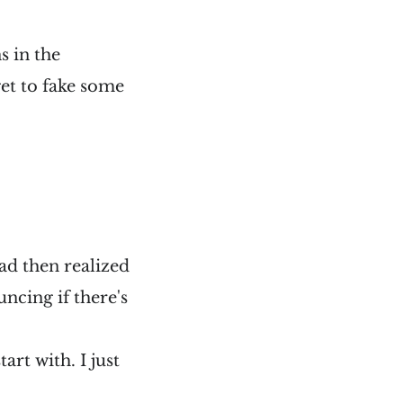
s in the
et to fake some
ad then realized
uncing if there's
art with. I just