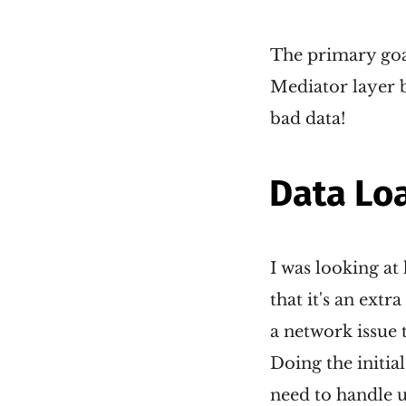
The primary goal
Mediator layer b
bad data!
Data Lo
I was looking at
that it's an extr
a network issue 
Doing the initial
need to handle u