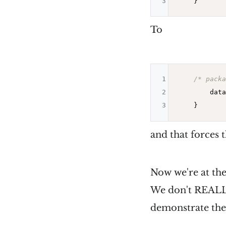
3
To
1
/* packa
2
        data
3
and that forces 
Now we're at the
We don't REALLY 
demonstrate the p