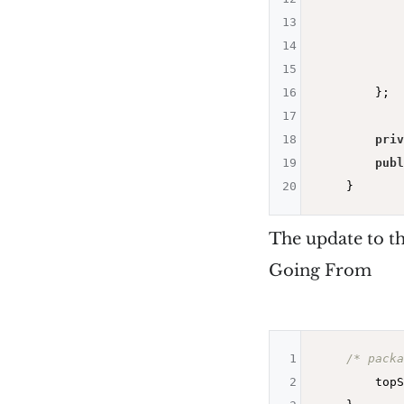
13
            
14
            
15
            
16
        };

17
18
priv
19
publ
20
The update to th
Going From
1
/* packa
2
        topS