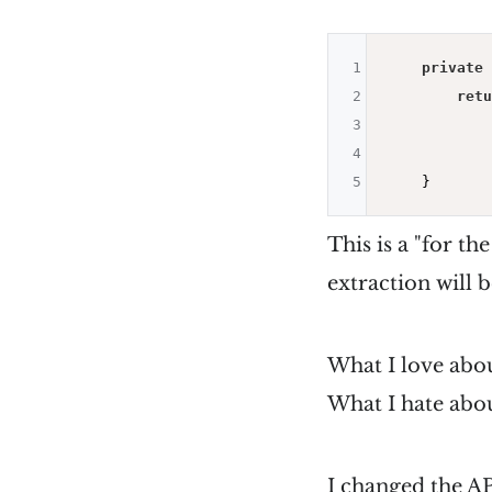
1
private
 
2
retu
3
            
4
            
5
This is a "for th
extraction will b
What I love abou
What I hate abou
I changed the AP