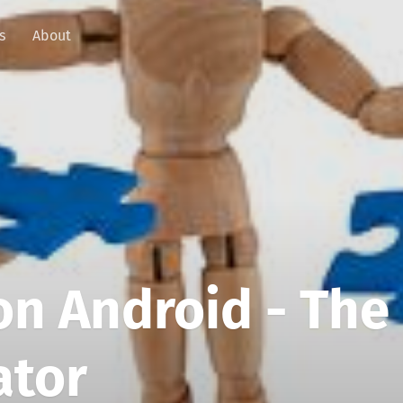
s
About
n Android - The
ator