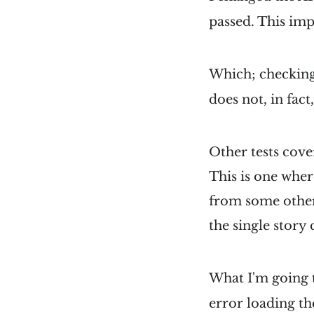
passed. This imp
Which; checking 
does not, in fact,
Other tests cover
This is one where
from some other 
the single stor
What I'm going t
error loading the