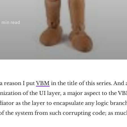
5 min read
 a reason I put
VBM
in the title of this series. An
nization of the UI layer, a major aspect to the VB
diator as the layer to encapsulate any logic bran
 of the system from such corrupting code; as muc