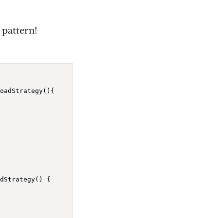
 pattern!
oadStrategy(){

dStrategy() {
