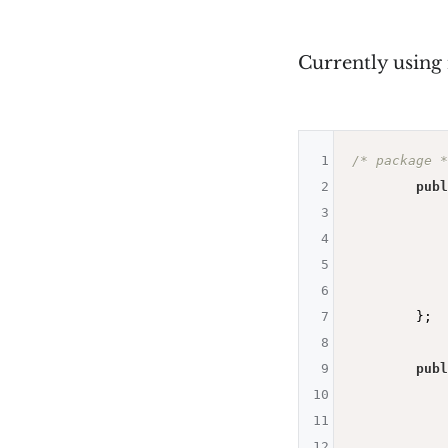
Currently using
1
/* package *
2
publ
3
4
5
            
6
            
7
        };

8
9
publ
10
11
12