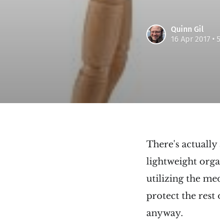
Quinn Gil
16 Apr 2017
• 
There's actually
lightweight orga
utilizing the me
protect the rest
anyway.