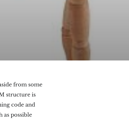
d aside from some
M structure is
ching code and
h as possible