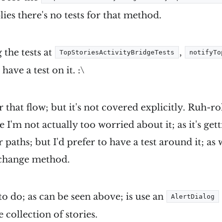
lies there's no tests for that method.
the tests at
,
TopStoriesActivityBridgeTests
notifyTo
 have a test on it. :\
 that flow; but it's not covered explicitly. Ruh-ro
 I'm not actually too worried about it; as it's ge
paths; but I'd prefer to have a test around it; a
y change method.
o do; as can be seen above; is use an
AlertDialog
 collection of stories.