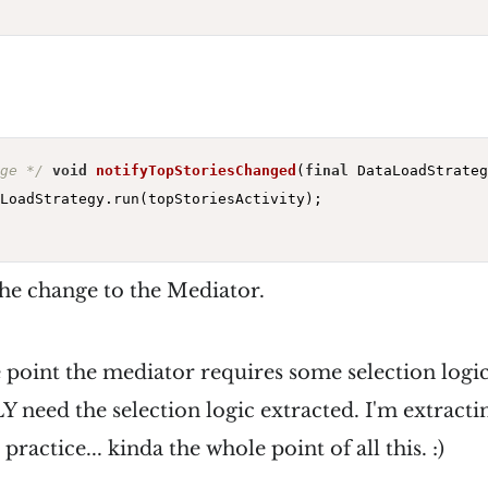
ge */
void
notifyTopStoriesChanged
(
final
 DataLoadStrateg
LoadStrategy.run(topStoriesActivity);

the change to the Mediator.
 point the mediator requires some selection logic
need the selection logic extracted. I'm extractin
ractice... kinda the whole point of all this. :)