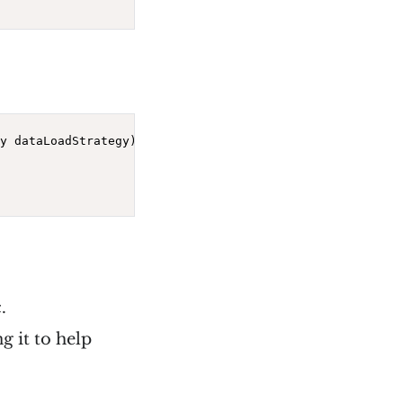
y dataLoadStrategy)
{

.
g it to help