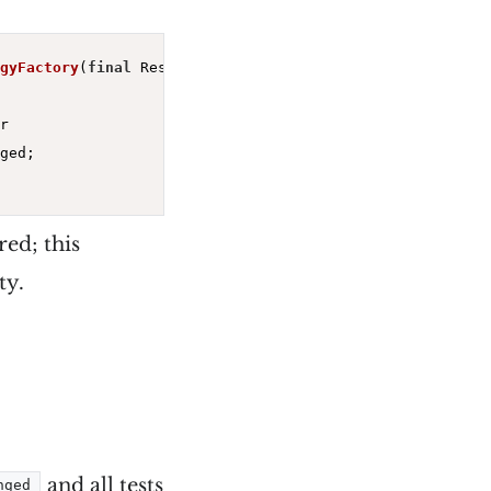
gyFactory
(
final
 Response<Stories> response)
{



ged;

red; this
ty.
and all tests
nged