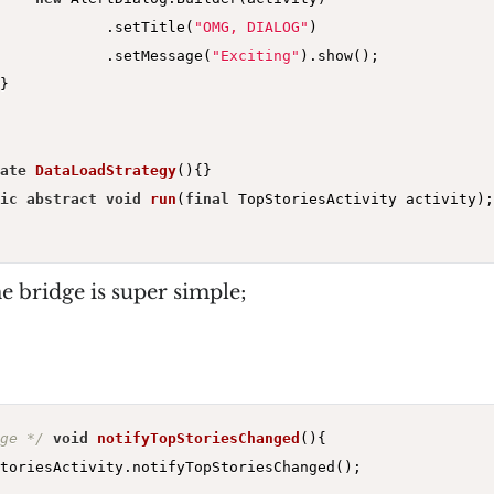
            .setTitle(
"OMG, DIALOG"
)

            .setMessage(
"Exciting"
).show();

}

ate
DataLoadStrategy
()
{}

ic
abstract
void
run
(
final
 TopStoriesActivity activity)
;

e bridge is super simple;
ge */
void
notifyTopStoriesChanged
()
{

toriesActivity.notifyTopStoriesChanged();
