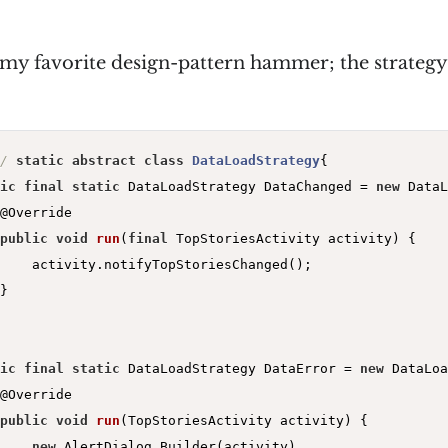
 my favorite design-pattern hammer; the strategy
/
static
abstract
class
DataLoadStrategy
{

ic
final
static
 DataLoadStrategy DataChanged = 
new
 DataL
@Override
public
void
run
(
final
 TopStoriesActivity activity)
{

    activity.notifyTopStoriesChanged();

}

ic
final
static
 DataLoadStrategy DataError = 
new
 DataLoa
@Override
public
void
run
(TopStoriesActivity activity)
{

new
 AlertDialog.Builder(activity)
