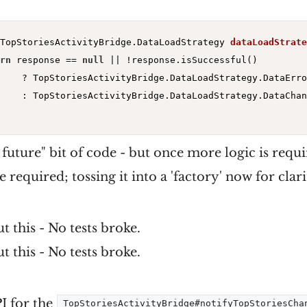
TopStoriesActivityBridge.
DataLoadStrategy 
dataLoadStrate
rn
 response == 
null
 || !response.isSuccessful()

    ? TopStoriesActivityBridge.DataLoadStrategy.DataError
    : TopStoriesActivityBridge.DataLoadStrategy.DataChan
e future" bit of code - but once more logic is requi
e required; tossing it into a 'factory' now for clari
t this - No tests broke.
t this - No tests broke.
I for the
TopStoriesActivityBridge#notifyTopStoriesCha