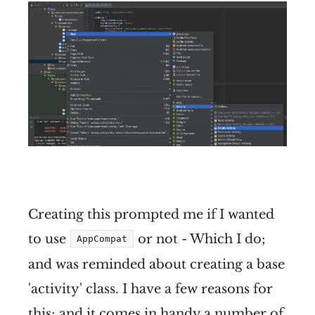
Creating this prompted me if I wanted
to use
or not - Which I do;
AppCompat
and was reminded about creating a base
'activity' class. I have a few reasons for
this; and it comes in handy a number of