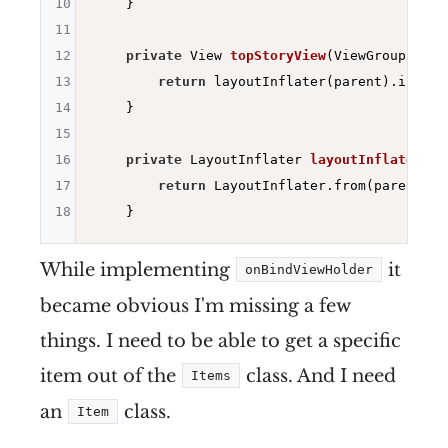
10
    }

11
12
private
 View 
topStoryView
(ViewGroup pare
13
return
 layoutInflater(parent).inflat
14
    }

15
16
private
 LayoutInflater 
layoutInflater
(Vi
17
return
 LayoutInflater.from(parent.get
18
While implementing
it
onBindViewHolder
became obvious I'm missing a few
things. I need to be able to get a specific
item out of the
class. And I need
Items
an
class.
Item