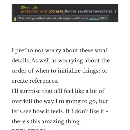
I pref to not worry about these small
details. As well as worrying about the
order of when to initialize things; or
create references.
I'll surmise that it'll feel like a bit of
overkill the way I'm going to go; but
let's see how it feels. If I don't like it -
there's this amazing thing...