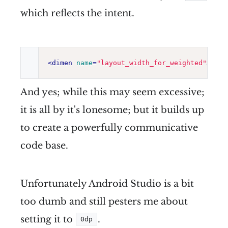
which reflects the intent.
<
dimen
name
=
"
layout_width_for_weighted
"
>
0dp
<
And yes; while this may seem excessive;
it is all by it's lonesome; but it builds up
to create a powerfully communicative
code base.
Unfortunately Android Studio is a bit
too dumb and still pesters me about
setting it to
.
0dp