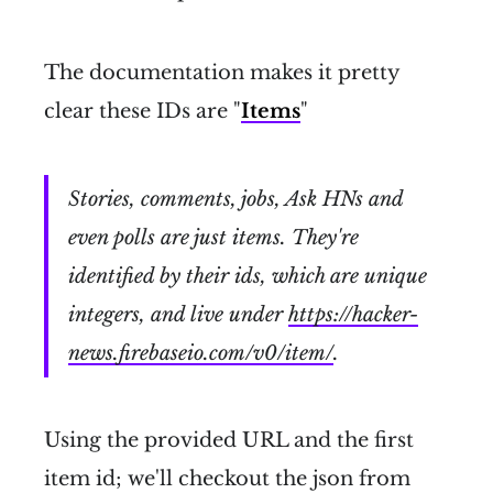
The documentation makes it pretty
clear these IDs are "
Items
"
Stories, comments, jobs, Ask HNs and
even polls are just items. They're
identified by their ids, which are unique
integers, and live under
https://hacker-
news.firebaseio.com/v0/item/
.
Using the provided URL and the first
item id; we'll checkout the json from