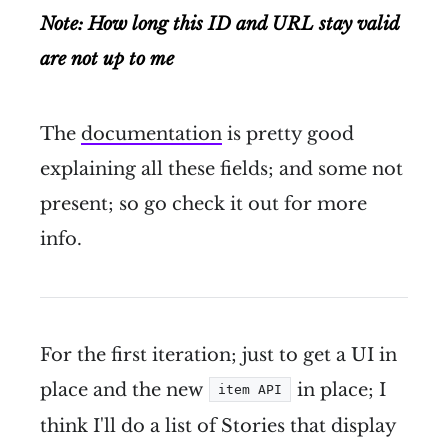
Note: How long this ID and URL stay valid
are not up to me
The
documentation
is pretty good
explaining all these fields; and some not
present; so go check it out for more
info.
For the first iteration; just to get a UI in
place and the new
in place; I
item API
think I'll do a list of Stories that display