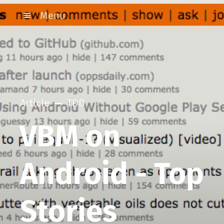
Menu
Article
TDD
VBM on
Android - Top
Stories