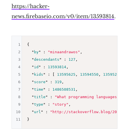
https://hacker-
news.firebaseio.com/v0/item/13593814
.
1
{

2
  "
by
" : 
"minaandrawos"
,

3
  "
descendants
" : 
127
,

4
  "
id
" : 
13593814
,

5
  "
kids
" : 
[ 
13595625
, 
13594550
, 
13595203
, 
1
6
  "
score
" : 
319
,

7
  "
time
" : 
1486508531
,

8
  "
title
" : 
"What programming languages are 
9
  "
type
" : 
"story"
,

10
  "
url
" : 
"http://stackoverflow.blog/2017/02
11