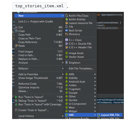
.
top_stories_item.xml