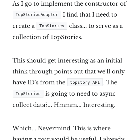
As I go to implement the constructor of
I find that I need to
TopStoriesAdapter
create a
class... to serve as a
TopStories
collection of TopStories.
This should get interesting as an initial
think through points out that we'll only
have ID's from the
. The
topstory API
is going to need to async
TopStories
collect data?... Hmmm... Interesting.
Which... Nevermind. This is where
having a pair would be useful. I already