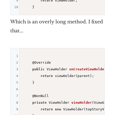
9
return
 viewHolder;

10
Which is an overly long method. I fixed
that...
1
2
@Override
3
public
 ViewHolder 
onCreateViewHolder
(
fin
4
return
 viewHolder(parent);

5
    }

6
7
@NonNull
8
private
 ViewHolder 
viewHolder
(ViewGroup 
9
return
new
 ViewHolder(topStoryView(pa