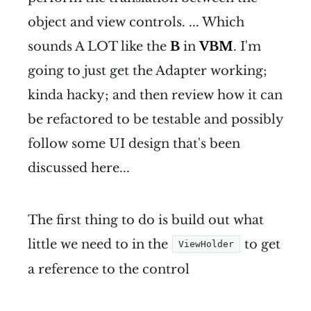
object and view controls. ... Which
sounds A LOT like the
B
in
VBM
. I'm
going to just get the Adapter working;
kinda hacky; and then review how it can
be refactored to be testable and possibly
follow some UI design that's been
discussed here...
The first thing to do is build out what
little we need to in the
to get
ViewHolder
a reference to the control