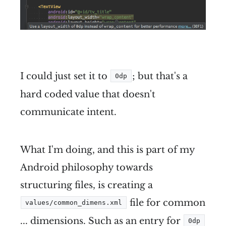
I could just set it to
; but that's a
0dp
hard coded value that doesn't
communicate intent.
What I'm doing, and this is part of my
Android philosophy towards
structuring files, is creating a
file for common
values/common_dimens.xml
... dimensions. Such as an entry for
0dp