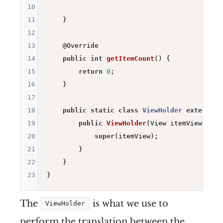
10
11
    }

12
13
@Override
14
public
int
getItemCount
()
{

15
return
0
;

16
    }

17
18
public
static
class
ViewHolder
extends
R
19
public
ViewHolder
(View itemView)
{

20
super
(itemView);

21
        }

22
    }

23
The
is what we use to
ViewHolder
perform the translation between the