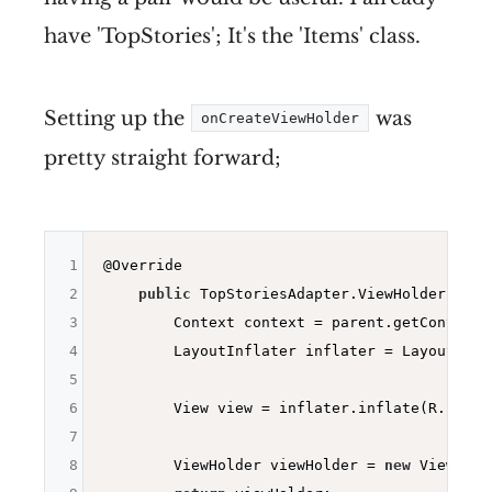
have 'TopStories'; It's the 'Items' class.
Setting up the
was
onCreateViewHolder
pretty straight forward;
1
@Override
2
public
 TopStoriesAdapter.
ViewHolder 
onCr
3
        Context context = parent.getContext()
4
        LayoutInflater inflater = LayoutInfla
5
6
        View view = inflater.inflate(R.layou
7
8
        ViewHolder viewHolder = 
new
 ViewHold