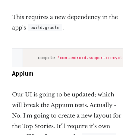
This requires a new dependency in the
app's
.
build.gradle
compile
'com.android.support:recyclervie
Appium
Our UI is going to be updated; which
will break the Appium tests. Actually -
No. I'm going to create a new layout for
the Top Stories. It'll require it's own