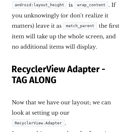
is
. If
android:layout_height
wrap_content
you unknowingly (or don't realize it
matters) leave it as
the first
match_parent
item will take up the whole screen, and
no additional items will display.
RecyclerView Adapter -
TAG ALONG
Now that we have our layout; we can
look at setting up our
.
RecyclerView.Adapter