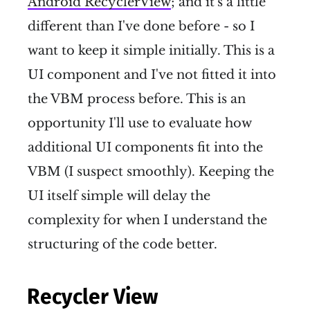
Android RecyclerView
; and it's a little
different than I've done before - so I
want to keep it simple initially. This is a
UI component and I've not fitted it into
the VBM process before. This is an
opportunity I'll use to evaluate how
additional UI components fit into the
VBM (I suspect smoothly). Keeping the
UI itself simple will delay the
complexity for when I understand the
structuring of the code better.
Recycler View