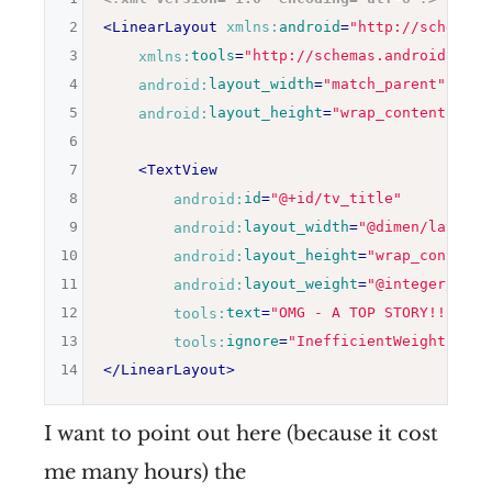
2
<
LinearLayout
xmlns:
android
=
"
http://schemas.
3
xmlns:
tools
=
"
http://schemas.android.com/
4
android:
layout_width
=
"
match_parent
"
5
android:
layout_height
=
"
wrap_content
"
>
6
7
<
TextView
8
android:
id
=
"
@+id/tv_title
"
9
android:
layout_width
=
"
@dimen/layout_
10
android:
layout_height
=
"
wrap_content
"
11
android:
layout_weight
=
"
@integer/sing
12
tools:
text
=
"
OMG - A TOP STORY!!! YAY
13
tools:
ignore
=
"
InefficientWeight
"
/>
14
</
LinearLayout
>
I want to point out here (because it cost
me many hours) the