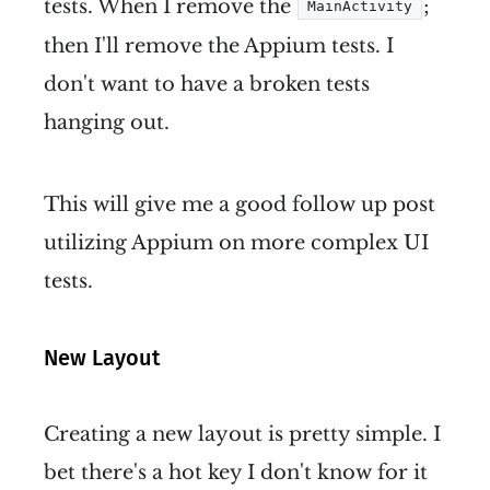
tests. When I remove the
;
MainActivity
then I'll remove the Appium tests. I
don't want to have a broken tests
hanging out.
This will give me a good follow up post
utilizing Appium on more complex UI
tests.
New Layout
Creating a new layout is pretty simple. I
bet there's a hot key I don't know for it