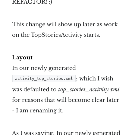
REFACTOR! :)
This change will show up later as work
on the TopStoriesActivity starts.
Layout
In our newly generated
; which I wish
activity_top_stories.xml
was defaulted to
top_stories_activity.xml
for reasons that will become clear later
- I am renaming it.
As I was saying; In our newly generated