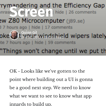
Screen
Quinn Gil
26 Feb 2017
• 15 min read
OK - Looks like we've gotten to the
point where building out a UI is gonna
be a good next step. We need to know
what we want to see to know what app
innards to build up.