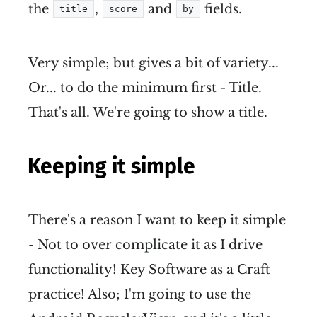
the
,
and
fields.
title
score
by
Very simple; but gives a bit of variety...
Or... to do the minimum first - Title.
That's all. We're going to show a title.
Keeping it simple
There's a reason I want to keep it simple
- Not to over complicate it as I drive
functionality! Key Software as a Craft
practice! Also; I'm going to use the