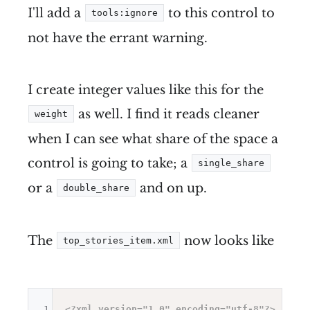
I'll add a
to this control to
tools:ignore
not have the errant warning.
I create integer values like this for the
as well. I find it reads cleaner
weight
when I can see what share of the space a
control is going to take; a
single_share
or a
and on up.
double_share
The
now looks like
top_stories_item.xml
1
<?xml version="1.0" encoding="utf-8"?>