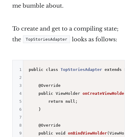
me bumble about.
To create and get to a compiling state;
the
looks as follows:
TopStoriesAdapter
1
public
class
TopStoriesAdapter
extends
Recyc
2
3
@Override
4
public
 ViewHolder 
onCreateViewHolder
(Vie
5
return
null
;

6
    }

7
8
@Override
9
public
void
onBindViewHolder
(ViewHolder 