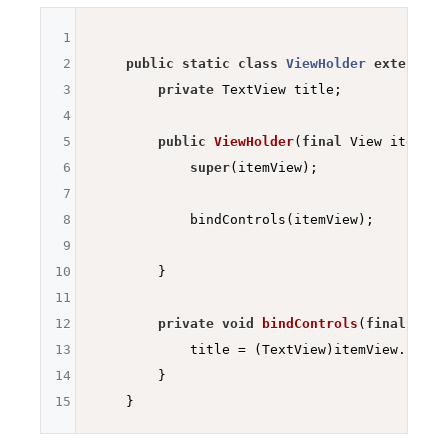
1
2
public
static
class
ViewHolder
extends
R
3
private
 TextView title;

4
5
public
ViewHolder
(
final
 View itemVie
6
super
(itemView);

7
8
            bindControls(itemView);

9
10
        }

11
12
private
void
bindControls
(
final
 View
13
            title = (TextView)itemView.findV
14
        }

15