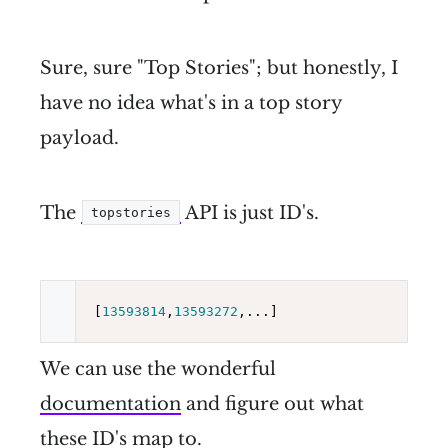
Sure, sure "Top Stories"; but honestly, I
have no idea what's in a top story
payload.
The
API is just ID's.
topstories
[
13593814
,
13593272
We can use the wonderful
documentation
and figure out what
these ID's map to.