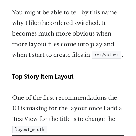
You might be able to tell by this name
why I like the ordered switched. It
becomes much more obvious when
more layout files come into play and
when I start to create files in
.
res/values
Top Story Item Layout
One of the first recommendations the
UI is making for the layout once I add a
TextView for the title is to change the
layout_width