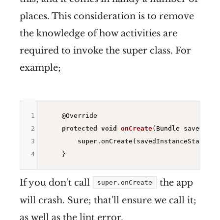
places. This consideration is to remove
the knowledge of how activities are
required to invoke the super class. For
example;
1
@Override
2
protected
void
onCreate
(Bundle savedInst
3
super
.onCreate(savedInstanceState);

4
If you don't call
the app
super.onCreate
will crash. Sure; that'll ensure we call it;
as well as the lint error.