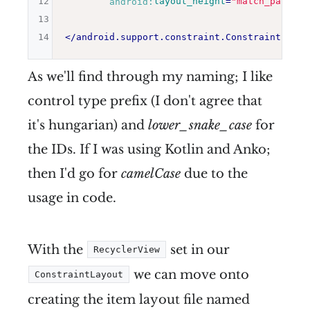
12
android:
layout_height
=
"
match_parent
"
13
14
</
android.support.constraint.ConstraintLayou
As we'll find through my naming; I like
control type prefix (I don't agree that
it's hungarian) and
lower_snake_case
for
the IDs. If I was using Kotlin and Anko;
then I'd go for
camelCase
due to the
usage in code.
With the
set in our
RecyclerView
we can move onto
ConstraintLayout
creating the item layout file named