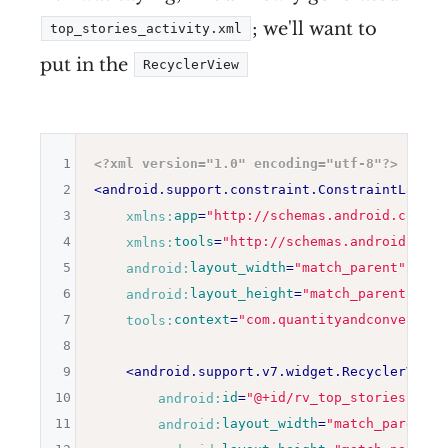
; we'll want to
top_stories_activity.xml
put in the
RecyclerView
1
<?xml version="1.0" encoding="utf-8"?>
2
<
android.support.constraint.ConstraintLayout
3
xmlns:
app
=
"
http://schemas.android.com/ap
4
xmlns:
tools
=
"
http://schemas.android.com/
5
android:
layout_width
=
"
match_parent
"
6
android:
layout_height
=
"
match_parent
"
7
tools:
context
=
"
com.quantityandconversion
8
9
<
android.support.v7.widget.RecyclerView
10
android:
id
=
"
@+id/rv_top_stories
"
11
android:
layout_width
=
"
match_parent
"