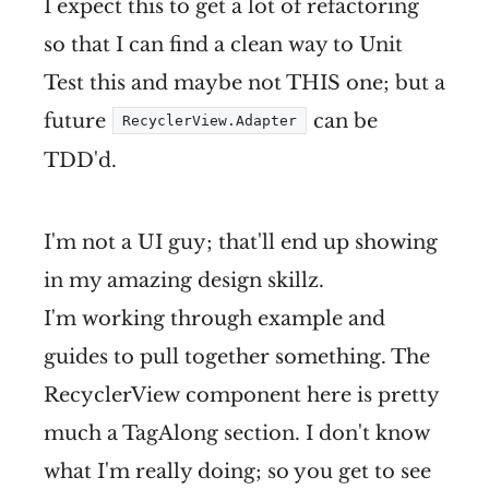
I expect this to get a lot of refactoring
so that I can find a clean way to Unit
Test this and maybe not THIS one; but a
future
can be
RecyclerView.Adapter
TDD'd.
I'm not a UI guy; that'll end up showing
in my amazing design skillz.
I'm working through example and
guides to pull together something. The
RecyclerView component here is pretty
much a TagAlong section. I don't know
what I'm really doing; so you get to see