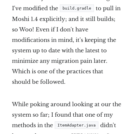
I've modified the
to pull in
build.gradle
Moshi 1.4 explicitly; and it still builds;
so Woo! Even if I don't have
modifications in mind, it's keeping the
system up to date with the latest to
minimize any migration pain later.
Which is one of the practices that
should be followed.
While poking around looking at our the
system so far; I found that one of my
methods in the
didn't
ItemAdapter.java