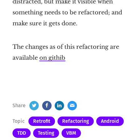
distracted, but make it visible when
something needs to be refactored; and
make sure it gets done.
The changes as of this refactoring are
available
on githib
Share
Topic
Retrofit
Refactoring
Android
TDD
Testing
VBM