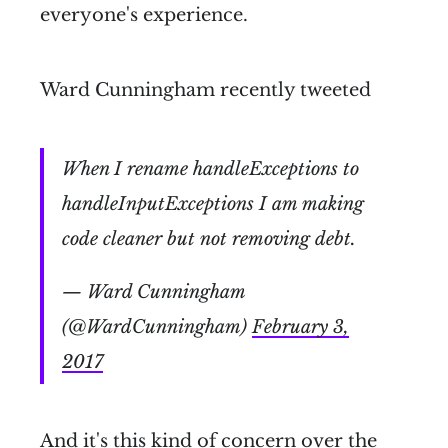
everyone's experience.
Ward Cunningham recently tweeted
When I rename handleExceptions to
handleInputExceptions I am making
code cleaner but not removing debt.
— Ward Cunningham
(@WardCunningham)
February 3,
2017
And it's this kind of concern over the