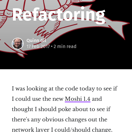
Refactoring
Quinn Gil
17 Feb 2017
• 2 min read
I was looking at the code today to see if
I could use the new
Moshi 1.4
and
thought I should poke about to see if
there's any obvious changes out the
network layer I could/should change.