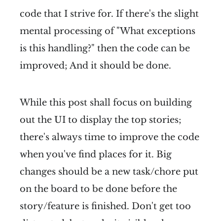
code that I strive for. If there's the slight
mental processing of "What exceptions
is this handling?" then the code can be
improved; And it should be done.
While this post shall focus on building
out the UI to display the top stories;
there's always time to improve the code
when you've find places for it. Big
changes should be a new task/chore put
on the board to be done before the
story/feature is finished. Don't get too