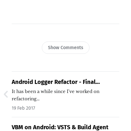
Show Comments
Android Logger Refactor - Final
Refactor
It has been a while since I've worked on
refactoring…
19 Feb 2017
VBM on Android: VSTS & Build Agent