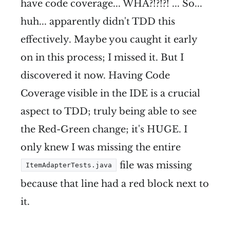
have code coverage... WHA?!?!?! ... So...
huh... apparently didn't TDD this
effectively. Maybe you caught it early
on in this process; I missed it. But I
discovered it now. Having Code
Coverage visible in the IDE is a crucial
aspect to TDD; truly being able to see
the Red-Green change; it's HUGE. I
only knew I was missing the entire
file was missing
ItemAdapterTests.java
because that line had a red block next to
it.