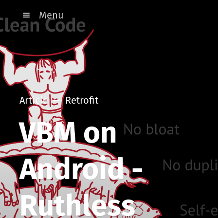
Menu
Article
Retrofit
VBM on
Android -
Ruthless