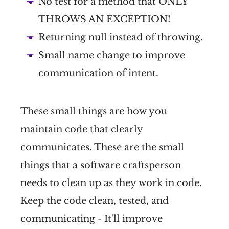
No test for a method that ONLY
THROWS AN EXCEPTION!
Returning null instead of throwing.
Small name change to improve
communication of intent.
These small things are how you
maintain code that clearly
communicates. These are the small
things that a software craftsperson
needs to clean up as they work in code.
Keep the code clean, tested, and
communicating - It'll improve