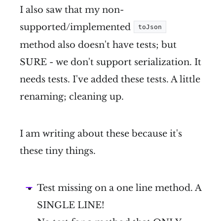
I also saw that my non-
supported/implemented
toJson
method also doesn't have tests; but
SURE - we don't support serialization. It
needs tests. I've added these tests. A little
renaming; cleaning up.
I am writing about these because it's
these tiny things.
Test missing on a one line method. A
SINGLE LINE!