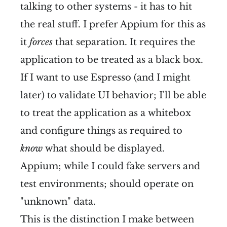
talking to other systems - it has to hit
the real stuff. I prefer Appium for this as
it
forces
that separation. It requires the
application to be treated as a black box.
If I want to use Espresso (and I might
later) to validate UI behavior; I'll be able
to treat the application as a whitebox
and configure things as required to
know
what should be displayed.
Appium; while I could fake servers and
test environments; should operate on
"unknown" data.
This is the distinction I make between