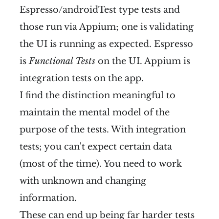
Espresso/androidTest type tests and
those run via Appium; one is validating
the UI is running as expected. Espresso
is
Functional Tests
on the UI. Appium is
integration tests on the app.
I find the distinction meaningful to
maintain the mental model of the
purpose of the tests. With integration
tests; you can't expect certain data
(most of the time). You need to work
with unknown and changing
information.
These can end up being far harder tests