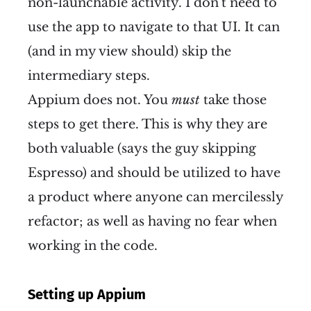
non-launchable activity. I don't need to
use the app to navigate to that UI. It can
(and in my view should) skip the
intermediary steps.
Appium does not. You
must
take those
steps to get there. This is why they are
both valuable (says the guy skipping
Espresso) and should be utilized to have
a product where anyone can mercilessly
refactor; as well as having no fear when
working in the code.
Setting up Appium