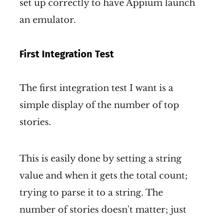
set up correctly to have Appium launch
an emulator.
First Integration Test
The first integration test I want is a
simple display of the number of top
stories.
This is easily done by setting a string
value and when it gets the total count;
trying to parse it to a string. The
number of stories doesn't matter; just