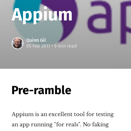
Appium
Quinn Gil
05 Feb 2017
• 9 min read
Pre-ramble
Appium is an excellent tool for testing
an app running "for reals". No faking