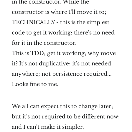
in the constructor. While the
constructor is where I'll move it to;
TECHNICALLY - this is the simplest
code to get it working; there's no need
for it in the constructor.
This is TDD; get it working; why move
it? It's not duplicative; it's not needed
anywhere; not persistence required...
Looks fine to me.
We all can expect this to change later;
but it's not required to be different now;
and I can't make it simpler.