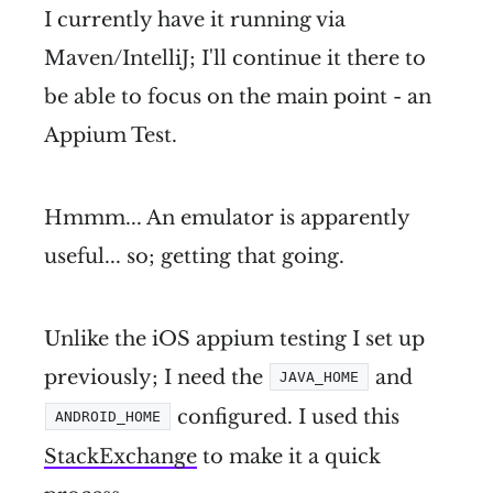
I currently have it running via
Maven/IntelliJ; I'll continue it there to
be able to focus on the main point - an
Appium Test.
Hmmm... An emulator is apparently
useful... so; getting that going.
Unlike the iOS appium testing I set up
previously; I need the
and
JAVA_HOME
configured. I used this
ANDROID_HOME
StackExchange
to make it a quick