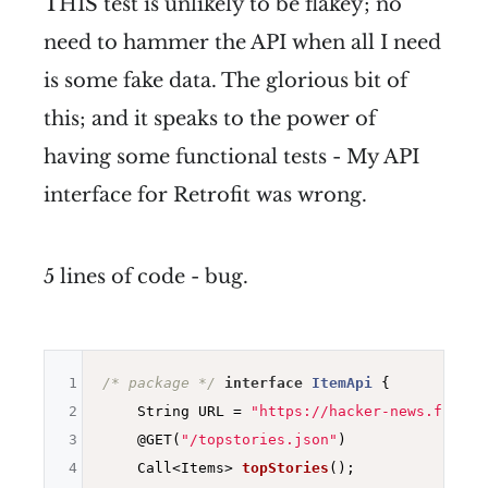
THIS test is unlikely to be flakey; no
need to hammer the API when all I need
is some fake data. The glorious bit of
this; and it speaks to the power of
having some functional tests - My API
interface for Retrofit was wrong.
5 lines of code - bug.
1
/* package */
interface
ItemApi
{

2
    String URL = 
"https://hacker-news.fireba
3
@GET
(
"/topstories.json"
)

4
Call<Items> 
topStories
()
;
