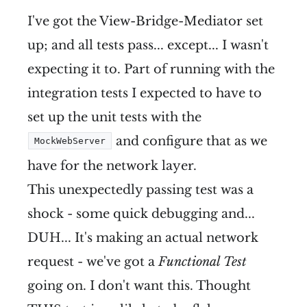
I've got the View-Bridge-Mediator set
up; and all tests pass... except... I wasn't
expecting it to. Part of running with the
integration tests I expected to have to
set up the unit tests with the
and configure that as we
MockWebServer
have for the network layer.
This unexpectedly passing test was a
shock - some quick debugging and...
DUH... It's making an actual network
request - we've got a
Functional Test
going on. I don't want this. Thought