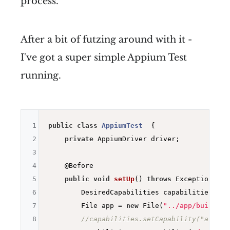
process.
After a bit of futzing around with it -
I've got a super simple Appium Test
running.
1
public
class
AppiumTest
{

2
private
 AppiumDriver driver;

3
4
@Before
5
public
void
setUp
()
throws
 Exception 
{

6
        DesiredCapabilities capabilities = 
n
7
        File app = 
new
 File(
"../app/build/ou
8
//capabilities.setCapability("avd","