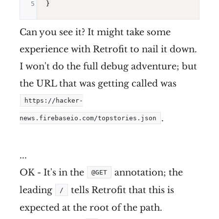
5
Can you see it? It might take some
experience with Retrofit to nail it down.
I won't do the full debug adventure; but
the URL that was getting called was
https://hacker-
.
news.firebaseio.com/topstories.json
...
OK - It's in the
annotation; the
@GET
leading
tells Retrofit that this is
/
expected at the root of the path.