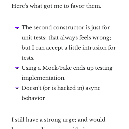
Here's what got me to favor them.
The second constructor is just for
unit tests; that always feels wrong;
but I can accept a little intrusion for
tests.
Using a Mock/Fake ends up testing
implementation.
Doesn't (or is hacked in) async
behavior
I still have a strong urge; and would