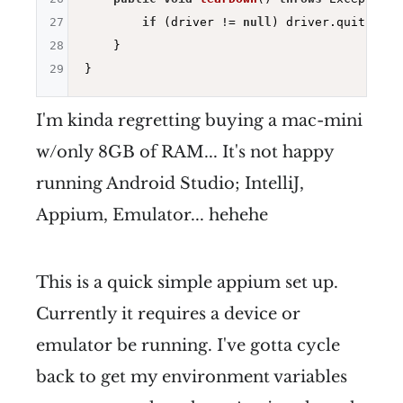
27
if
 (driver != 
null
) driver.quit();

28
    }

29
I'm kinda regretting buying a mac-mini
w/only 8GB of RAM... It's not happy
running Android Studio; IntelliJ,
Appium, Emulator... hehehe
This is a quick simple appium set up.
Currently it requires a device or
emulator be running. I've gotta cycle
back to get my environment variables