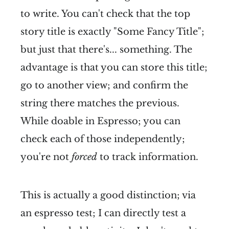
to write. You can't check that the top
story title is exactly "Some Fancy Title";
but just that there's... something. The
advantage is that you can store this title;
go to another view; and confirm the
string there matches the previous.
While doable in Espresso; you can
check each of those independently;
you're not
forced
to track information.
This is actually a good distinction; via
an espresso test; I can directly test a