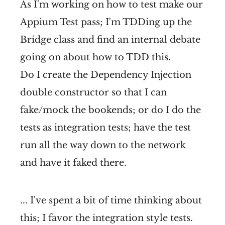
As I'm working on how to test make our
Appium Test pass; I'm TDDing up the
Bridge class and find an internal debate
going on about how to TDD this.
Do I create the Dependency Injection
double constructor so that I can
fake/mock the bookends; or do I do the
tests as integration tests; have the test
run all the way down to the network
and have it faked there.
... I've spent a bit of time thinking about
this; I favor the integration style tests.