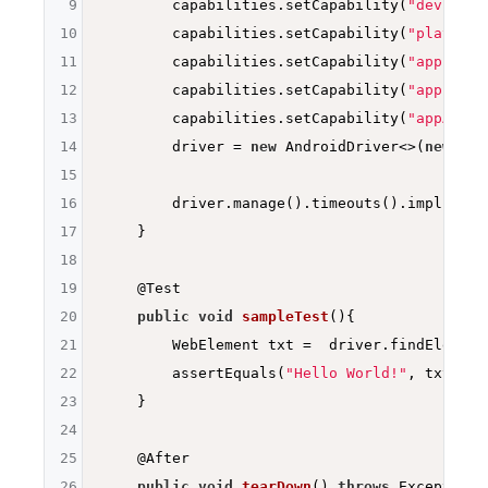
9
        capabilities.setCapability(
"deviceNa
10
        capabilities.setCapability(
"platform
11
        capabilities.setCapability(
"app"
, ap
12
        capabilities.setCapability(
"appPacka
13
        capabilities.setCapability(
"appActiv
14
        driver = 
new
 AndroidDriver<>(
new
 URL
15
16
        driver.manage().timeouts().implicitl
17
    }

18
19
@Test
20
public
void
sampleTest
()
{

21
        WebElement txt =  driver.findElement
22
        assertEquals(
"Hello World!"
, txt.get
23
    }

24
25
@After
26
public
void
tearDown
()
throws
 Exception 