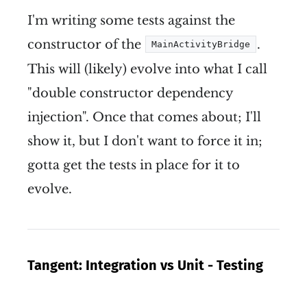
I'm writing some tests against the
constructor of the
.
MainActivityBridge
This will (likely) evolve into what I call
"double constructor dependency
injection". Once that comes about; I'll
show it, but I don't want to force it in;
gotta get the tests in place for it to
evolve.
Tangent: Integration vs Unit - Testing