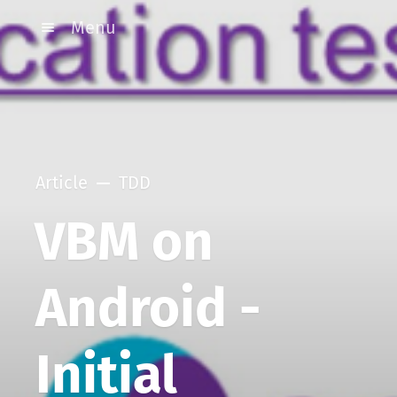
Menu
Article
TDD
VBM on
Android -
Initial