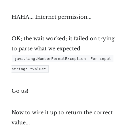
HAHA... Internet permission...
OK; the wait worked; it failed on trying
to parse what we expected
java.lang.NumberFormatException: For input 
string: "value"
Go us!
Now to wire it up to return the correct
value...