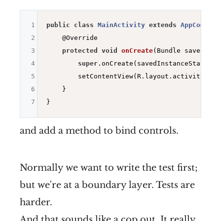
1
public
class
MainActivity
extends
AppCompatA
2
@Override
3
protected
void
onCreate
(Bundle savedInst
4
super
.onCreate(savedInstanceState);

5
        setContentView(R.layout.activity_main
6
    }

7
and add a method to bind controls.
Normally we want to write the test first;
but we're at a boundary layer. Tests are
harder.
And that sounds like a cop out. It really