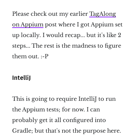
Please check out my earlier
TagAlong
on Appium
post where I got Appium set
up locally. I would recap... but it's like 2
steps... The rest is the madness to figure
them out. :-P
IntelliJ
This is going to require IntelliJ to run
the Appium tests; for now. I can
probably get it all configured into
Gradle; but that's not the purpose here.