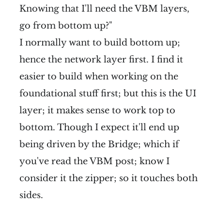
Knowing that I'll need the VBM layers,
go from bottom up?"
I normally want to build bottom up;
hence the network layer first. I find it
easier to build when working on the
foundational stuff first; but this is the UI
layer; it makes sense to work top to
bottom. Though I expect it'll end up
being driven by the Bridge; which if
you've read the VBM post; know I
consider it the zipper; so it touches both
sides.