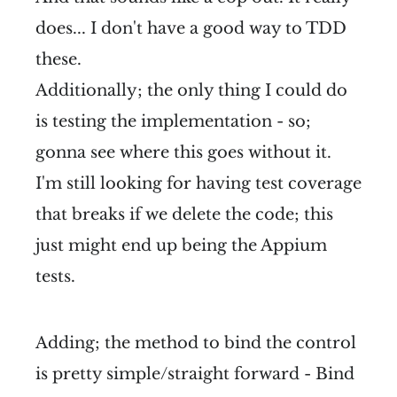
does... I don't have a good way to TDD
these.
Additionally; the only thing I could do
is testing the implementation - so;
gonna see where this goes without it.
I'm still looking for having test coverage
that breaks if we delete the code; this
just might end up being the Appium
tests.
Adding; the method to bind the control
is pretty simple/straight forward - Bind