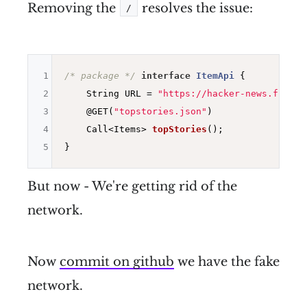
Removing the
resolves the issue:
/
1
/* package */
interface
ItemApi
{

2
    String URL = 
"https://hacker-news.fireba
3
@GET
(
"topstories.json"
)

4
Call<Items> 
topStories
()
;

5
But now - We're getting rid of the
network.
Now
commit on github
we have the fake
network.