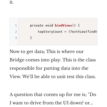
it.
1
private
void
bindViews
()
{

2
        topStoryCount = (TextView)findViewBy
3
Now to get data; This is where our
Bridge comes into play. This is the class
responsible for putting data into the
View. We'll be able to unit test this class.
A question that comes up for me is; "Do
I want to drive from the UI down? or...