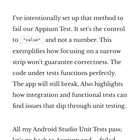
I've intentionally set up that method to
fail our Appium Test. It set's the control
to
and not a number. This
"value"
exemplifies how focusing on a narrow
strip won't guarantee correctness. The
code under tests functions perfectly.
The app will still break. Also highlights
how integration and functional tests can
find issues that slip through unit testing.
All my Android Studio Unit Tests pass;