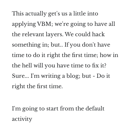
This actually get's us a little into
applying VBM; we're going to have all
the relevant layers. We could hack
something in; but.. If you don't have
time to do it right the first time; how in
the hell will you have time to fix it?
Sure... I'm writing a blog; but - Do it
right the first time.
I'm going to start from the default
activity