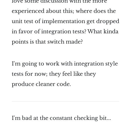
love some discussion with the more
experienced about this; where does the
unit test of implementation get dropped
in favor of integration tests? What kinda
points is that switch made?
I'm going to work with integration style
tests for now; they feel like they
produce cleaner code.
I'm bad at the constant checking bit...