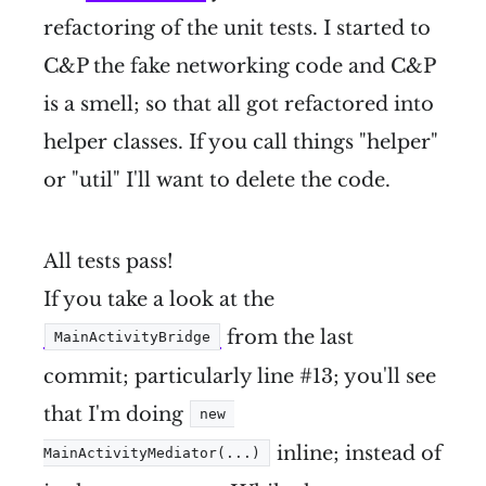
refactoring of the unit tests. I started to
C&P the fake networking code and C&P
is a smell; so that all got refactored into
helper classes. If you call things "helper"
or "util" I'll want to delete the code.
All tests pass!
If you take a look at the
from the last
MainActivityBridge
commit; particularly line #13; you'll see
that I'm doing
new 
inline; instead of
MainActivityMediator(...)