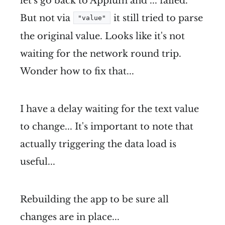
let's go back to Appium and ... failed.
But not via
it still tried to parse
"value"
the original value. Looks like it's not
waiting for the network round trip.
Wonder how to fix that...
I have a delay waiting for the text value
to change... It's important to note that
actually triggering the data load is
useful...
Rebuilding the app to be sure all
changes are in place...