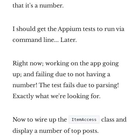
that it's a number.
I should get the Appium tests to run via
command line... Later.
Right now; working on the app going
up; and failing due to not having a
number! The test fails due to parsing!
Exactly what we're looking for.
Now to wire up the
class and
ItemAccess
display a number of top posts.