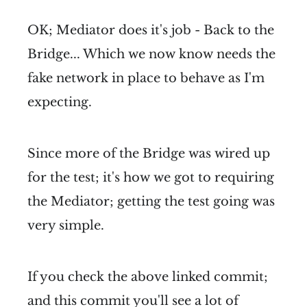
OK; Mediator does it's job - Back to the
Bridge... Which we now know needs the
fake network in place to behave as I'm
expecting.
Since more of the Bridge was wired up
for the test; it's how we got to requiring
the Mediator; getting the test going was
very simple.
If you check the above linked commit;
and
this commit
you'll see a lot of